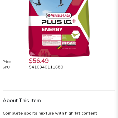
$56.49
Price:
5410340111680
SKU:
About This Item
Complete sports mixture with high fat content