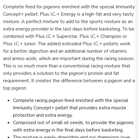
Complete feed for pigeons enriched with the special Immunity
Concept+ pellet. Plus I.C.+ Energy is a high-fat and very tasty
mixture. A perfect mixture to add to the sports mixture as an
extra energy provider in the last days before basketing. To be
combined with Plus I.C.+ Superstar, Plus I.C.+ Champion or
Plus I.C.+ Junior. The added extruded Plus I.C.+ pellets work
for a better digestion and an additional number of vitamins
and amino acids, which are important during the racing season.
This is so much more than a conventional racing mixture that
only provides a solution to the pigeon’s protein and fat
requirement. It creates the difference between a pigeon and a
top pigeon.
Complete racing pigeon feed enriched with the special
Immunity Concept+ pellet that provides extra muscle
protection and extra energy.
Composed out of small oil seeds, to provide the pigeons
with extra energy in the final days before basketing.
The mixture is easily digestible and our champions love