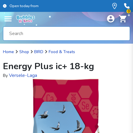
Open today from
0
Home
Shop
BIRD
Food & Treats
Energy Plus ic+ 18-kg
Versele-Laga
By