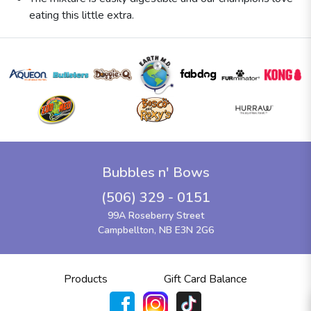
eating this little extra.
Bubbles n' Bows
(506) 329 - 0151
99A Roseberry Street
Campbellton, NB E3N 2G6
Products
Gift Card Balance