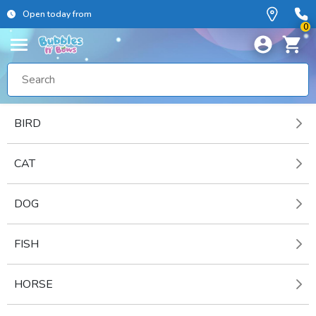
Open today from
0
BIRD
CAT
DOG
FISH
HORSE