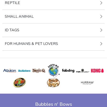
REPTILE
SMALL ANIMAL
ID TAGS
FOR HUMANS & PET LOVERS
Bubbles n' Bows