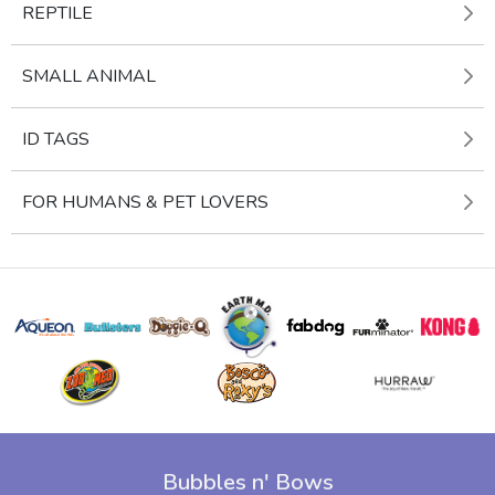
REPTILE
SMALL ANIMAL
ID TAGS
FOR HUMANS & PET LOVERS
Bubbles n' Bows