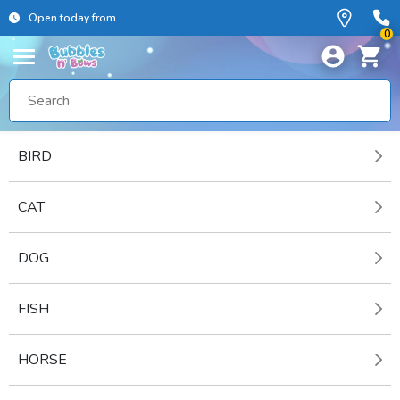
Open today from
0
BIRD
CAT
DOG
FISH
HORSE