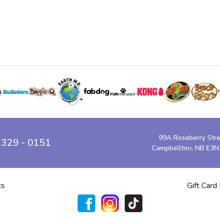
99A Roseberry Str
 329 - 0151
Campbellton, NB E3N
ts
Gift Card