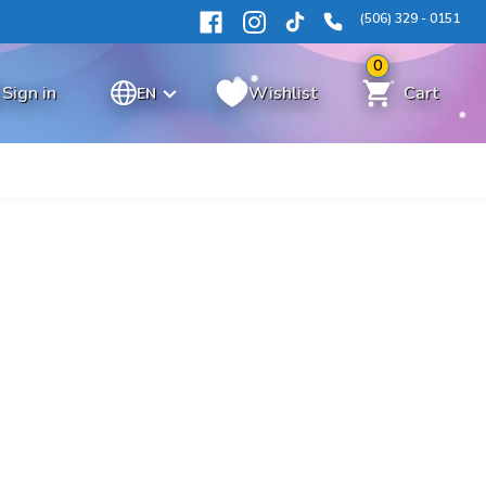
(506) 329 - 0151
0
Sign in
Wishlist
Cart
EN