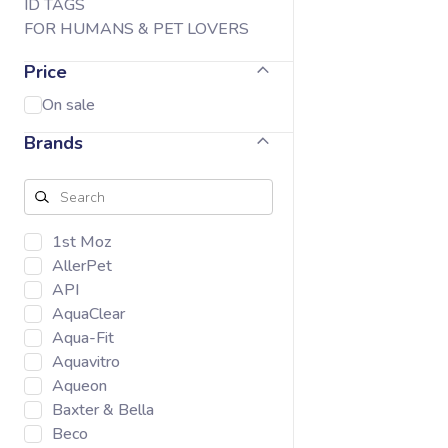
ID TAGS
FOR HUMANS & PET LOVERS
Price
On sale
Brands
1st Moz
AllerPet
API
AquaClear
Aqua-Fit
Aquavitro
Aqueon
Baxter & Bella
Beco