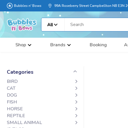
Bubbles n' Bows
99A Roseberry Street Campbellton NB E3N 
All
Shop
Brands
Booking
A
Categories
BIRD
CAT
DOG
FISH
HORSE
REPTILE
SMALL ANIMAL