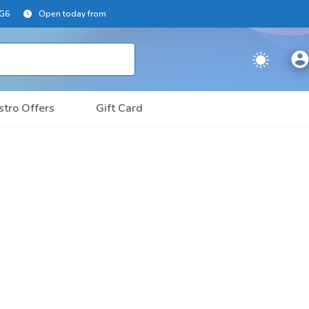
2G6
Open today from
stro Offers
Gift Card