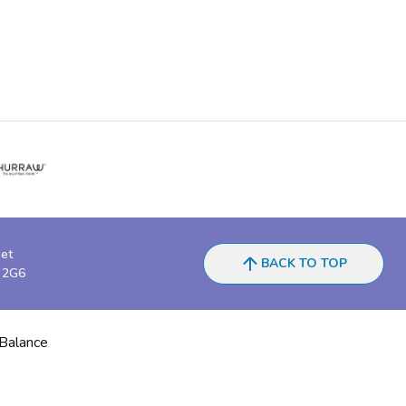
eet
BACK TO TOP
 2G6
 Balance