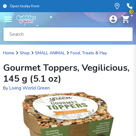
Open today from
0
Home
Shop
SMALL ANIMAL
Food, Treats & Hay
Gourmet Toppers, Vegilicious,
145 g (5.1 oz)
Living World Green
By