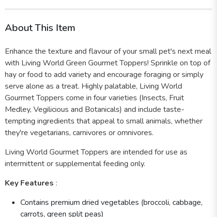
About This Item
Enhance the texture and flavour of your small pet's next meal
with Living World Green Gourmet Toppers! Sprinkle on top of
hay or food to add variety and encourage foraging or simply
serve alone as a treat. Highly palatable, Living World
Gourmet Toppers come in four varieties (Insects, Fruit
Medley, Vegilicious and Botanicals) and include taste-
tempting ingredients that appeal to small animals, whether
they're vegetarians, carnivores or omnivores.
Living World Gourmet Toppers are intended for use as
intermittent or supplemental feeding only.
Key Features
:
Contains premium dried vegetables (broccoli, cabbage,
carrots, green split peas)