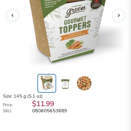
Size: 145 g (5.1 oz)
$11.99
Price:
080605653689
SKU: