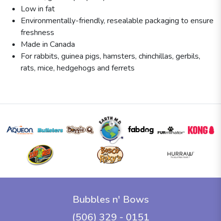
Low in fat
Environmentally-friendly, resealable packaging to ensure
freshness
Made in Canada
For rabbits, guinea pigs, hamsters, chinchillas, gerbils,
rats, mice, hedgehogs and ferrets
Bubbles n' Bows
(506) 329 - 0151