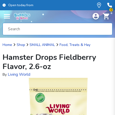
Open today from
0
Home
Shop
SMALL ANIMAL
Food, Treats & Hay
Hamster Drops Fieldberry
Flavor, 2.6-oz
Living World
By