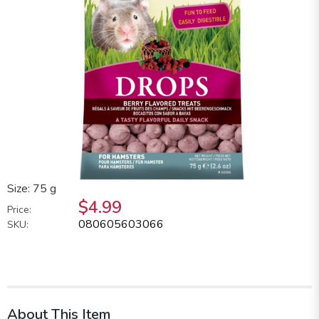
Size: 75 g
$4.99
Price:
080605603066
SKU:
About This Item