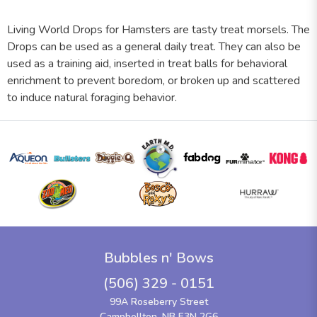
Living World Drops for Hamsters are tasty treat morsels. The
Drops can be used as a general daily treat. They can also be
used as a training aid, inserted in treat balls for behavioral
enrichment to prevent boredom, or broken up and scattered
to induce natural foraging behavior.
Bubbles n' Bows
(506) 329 - 0151
99A Roseberry Street
Campbellton, NB E3N 2G6