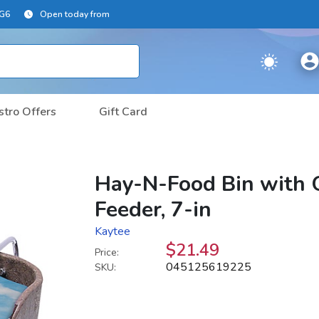
2G6
Open today from
stro Offers
Gift Card
Hay-N-Food Bin with 
Feeder, 7-in
Kaytee
$21.49
Price:
045125619225
SKU: