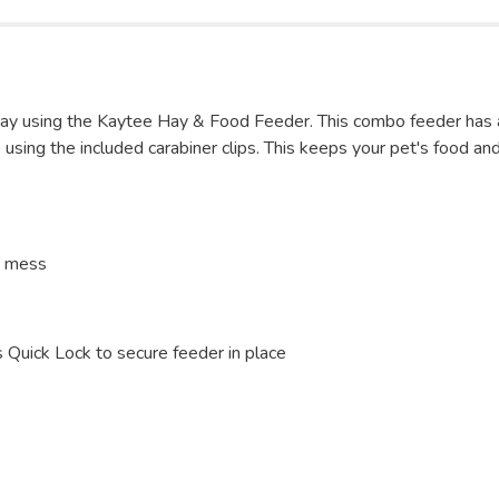
 hay using the Kaytee Hay & Food Feeder. This combo feeder has
ing the included carabiner clips. This keeps your pet's food and 
e mess
 Quick Lock to secure feeder in place