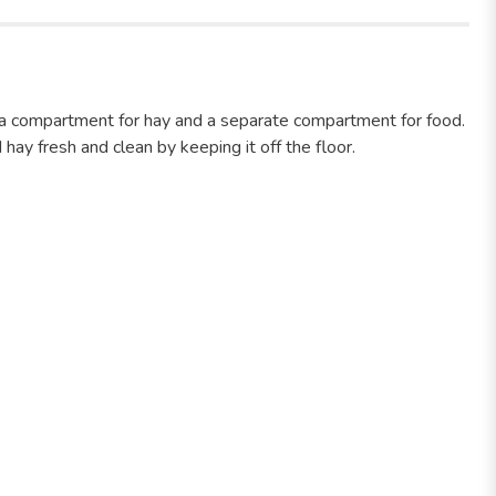
 a compartment for hay and a separate compartment for food.
hay fresh and clean by keeping it off the floor.