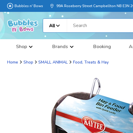
Bubbles n' Bows
99A Roseberry Street Campbellton NB E3N 
All
Shop
Brands
Booking
A
Home
Shop
SMALL ANIMAL
Food, Treats & Hay