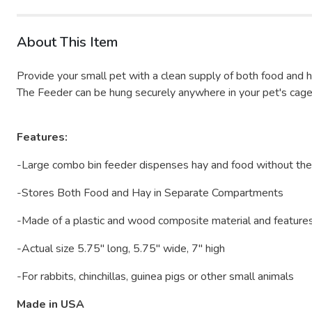
About This Item
Provide your small pet with a clean supply of both food and
The Feeder can be hung securely anywhere in your pet's cage us
Features:
-Large combo bin feeder dispenses hay and food without th
-Stores Both Food and Hay in Separate Compartments
-Made of a plastic and wood composite material and features
-Actual size 5.75" long, 5.75" wide, 7" high
-For rabbits, chinchillas, guinea pigs or other small animals
Made in USA