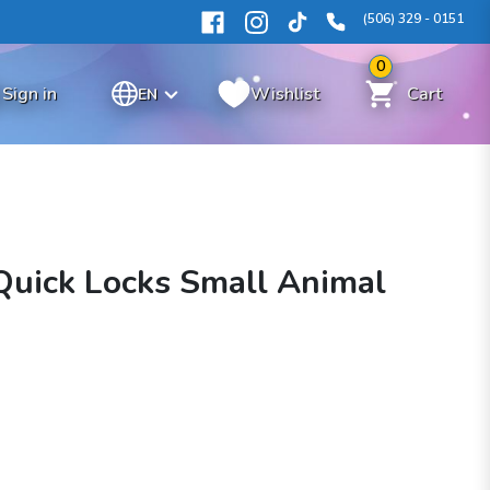
(506) 329 - 0151
0
Sign in
Wishlist
Cart
EN
Quick Locks Small Animal