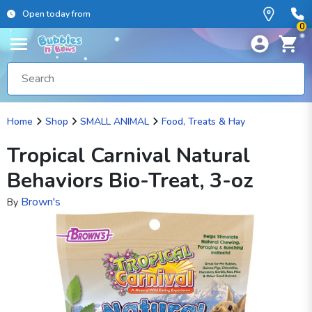
Open today from
0
Home
Shop
SMALL ANIMAL
Food, Treats & Hay
Tropical Carnival Natural
Behaviors Bio-Treat, 3-oz
Brown's
By