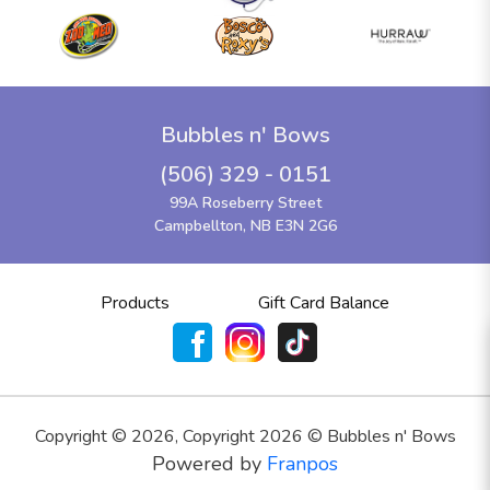
Bubbles n' Bows
(506) 329 - 0151
99A Roseberry Street
Campbellton, NB E3N 2G6
Products
Gift Card Balance
Copyright ©
2026
,
Copyright 2026 © Bubbles n' Bows
Powered by
Franpos