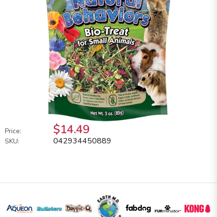
$14.49
Price:
042934450889
SKU: