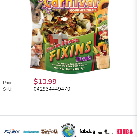
$10.99
Price:
042934449470
SKU: