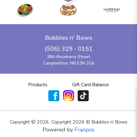
Bubbles n' Bows
(506) 329 - 0151
99A Roseberry Street
Campbellton, NB E3N 2G6
Products
Gift Card Balance
Copyright ©
2026
,
Copyright 2026 © Bubbles n' Bows
Powered by
Franpos