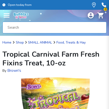
Open today from
0
Home
Shop
SMALL ANIMAL
Food, Treats & Hay
Tropical Carnival Farm Fresh
Fixins Treat, 10-oz
Brown's
By