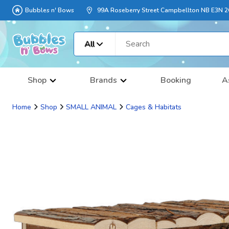
Bubbles n' Bows
99A Roseberry Street Campbellton NB E3N 
All
Shop
Brands
Booking
A
Home
Shop
SMALL ANIMAL
Cages & Habitats