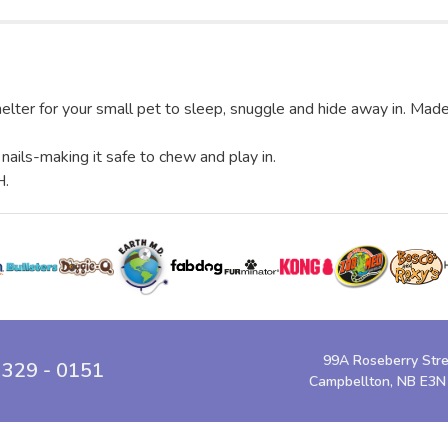
er for your small pet to sleep, snuggle and hide away in. Made o
ails-making it safe to chew and play in.
H.
99A Roseberry Str
 329 - 0151
Campbellton, NB E3N