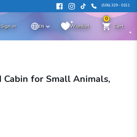
(506) 329 - 0151
0
Sign in
Wishlist
Cart
EN
 Cabin for Small Animals,