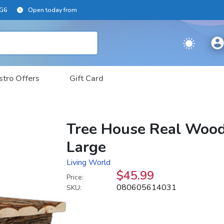
2G6
Open today from
stro Offers
Gift Card
Tree House Real Wood
Large
Living World
$45.99
Price:
080605614031
SKU: