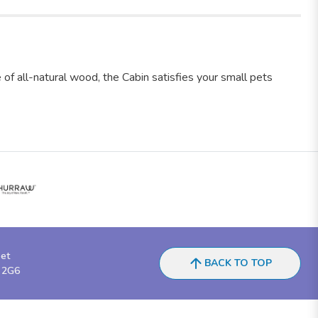
f all-natural wood, the Cabin satisfies your small pets
eet
BACK TO TOP
 2G6