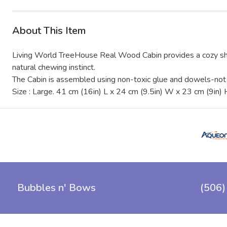
About This Item
Living World TreeHouse Real Wood Cabin provides a cozy shelt
natural chewing instinct.
The Cabin is assembled using non-toxic glue and dowels-not n
Size : Large. 41 cm (16in) L x 24 cm (9.5in) W x 23 cm (9in) 
Bubbles n' Bows
(506)