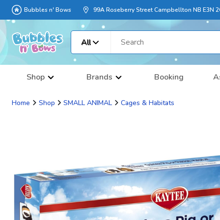
Bubbles n' Bows
99A Roseberry Street Campbellton NB E3N 
All
Shop
Brands
Booking
A
Home
Shop
SMALL ANIMAL
Cages & Habitats