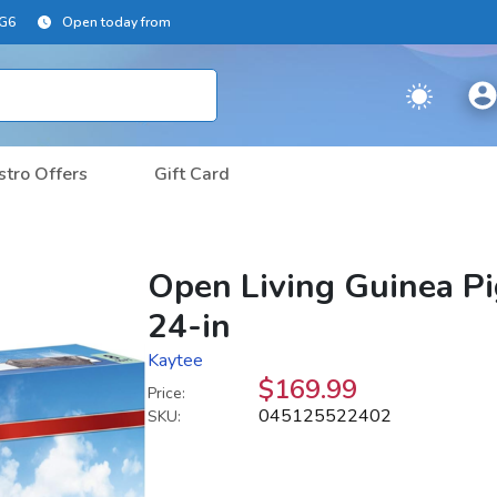
2G6
Open today from
stro Offers
Gift Card
Open Living Guinea Pi
24-in
Kaytee
$169.99
Price:
045125522402
SKU: