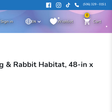
(506) 329 - 0151
0
Sign in
Wishlist
Cart
EN
g & Rabbit Habitat, 48-in x