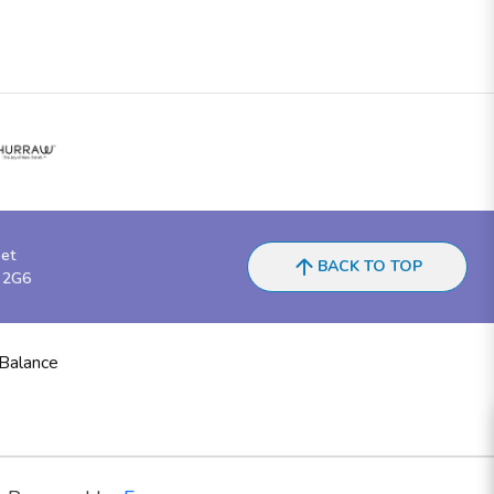
eet
BACK TO TOP
 2G6
 Balance