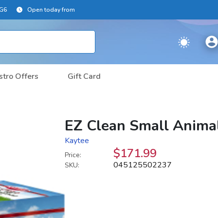
2G6
Open today from
stro Offers
Gift Card
EZ Clean Small Animal
Kaytee
$171.99
Price:
045125502237
SKU: