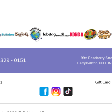
99A Roseberry Str
 329 - 0151
Campbellton, NB E3N
ts
Gift Card