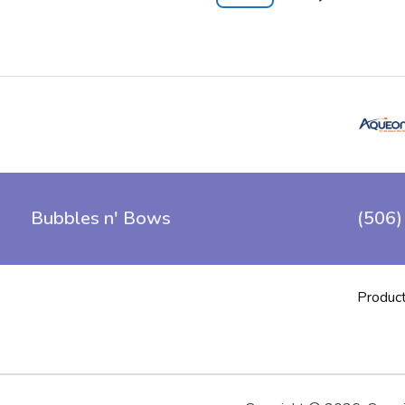
Bubbles n' Bows
(506)
Produc