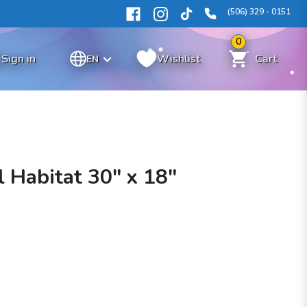
(506) 329 - 0151
0
Sign in
Wishlist
Cart
EN
 Habitat 30" x 18"