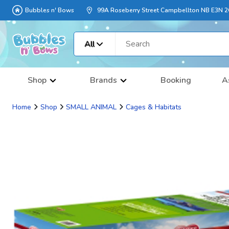
Bubbles n' Bows
99A Roseberry Street Campbellton NB E3N 
All
Shop
Brands
Booking
A
Home
Shop
SMALL ANIMAL
Cages & Habitats