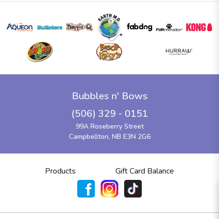
Bubbles n' Bows
(506) 329 - 0151
99A Roseberry Street
Campbellton, NB E3N 2G6
Products
Gift Card Balance