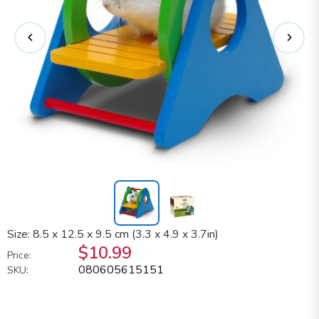
Size: 8.5 x 12.5 x 9.5 cm (3.3 x 4.9 x 3.7in)
$10.99
Price:
080605615151
SKU: