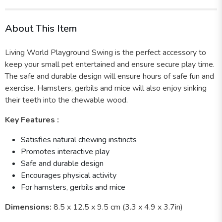
About This Item
Living World Playground Swing is the perfect accessory to
keep your small pet entertained and ensure secure play time.
The safe and durable design will ensure hours of safe fun and
exercise. Hamsters, gerbils and mice will also enjoy sinking
their teeth into the chewable wood.
Key Features :
Satisfies natural chewing instincts
Promotes interactive play
Safe and durable design
Encourages physical activity
For hamsters, gerbils and mice
Dimensions:
8.5 x 12.5 x 9.5 cm (3.3 x 4.9 x 3.7in)