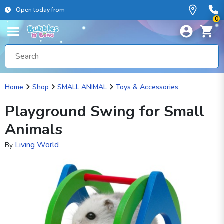
Open today from
0
Home
Shop
SMALL ANIMAL
Toys & Accessories
Playground Swing for Small
Animals
Living World
By