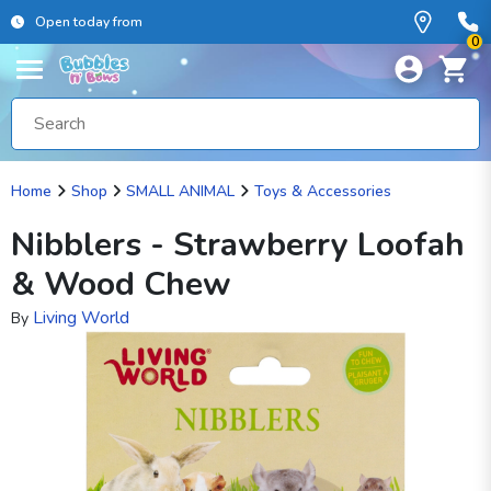
Open today from
0
Home
Shop
SMALL ANIMAL
Toys & Accessories
Nibblers - Strawberry Loofah
& Wood Chew
Living World
By