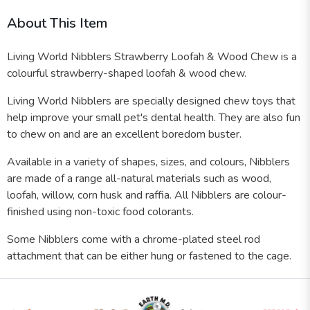
About This Item
Living World Nibblers Strawberry Loofah & Wood Chew is a
colourful strawberry-shaped loofah & wood chew.
Living World Nibblers are specially designed chew toys that
help improve your small pet's dental health. They are also fun
to chew on and are an excellent boredom buster.
Available in a variety of shapes, sizes, and colours, Nibblers
are made of a range all-natural materials such as wood,
loofah, willow, corn husk and raffia. All Nibblers are colour-
finished using non-toxic food colorants.
Some Nibblers come with a chrome-plated steel rod
attachment that can be either hung or fastened to the cage.