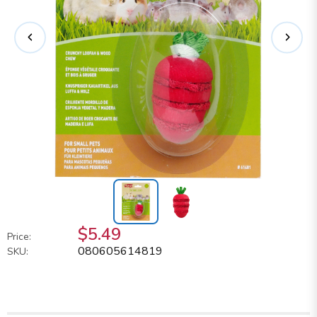
$5.49
Price:
080605614819
SKU: