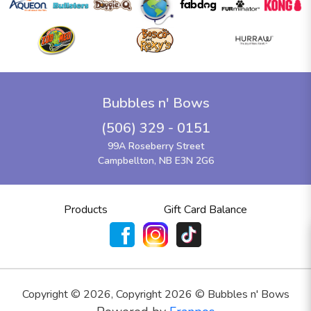
Bubbles n' Bows
(506) 329 - 0151
99A Roseberry Street
Campbellton, NB E3N 2G6
Products
Gift Card Balance
Copyright ©
2026
,
Copyright 2026 © Bubbles n' Bows