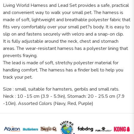
Living World Harness and Lead Set provides a safe, practical
and convenient way to walk your small pet. The harness is
made of soft, lightweight and breathable polyester fabric that
fits very comfortably over your small pet?s body. It is easy to
slip on and fastens securely with velcro and a snap-on clip.
It is fully adjustable around the neck, chest and stomach
areas. The wear-resistant harness has a polyester lining that
prevents fraying.
The lead is made of soft, stretchy polyester material for
handling comfort. The harness has a finder bell to help you
track your pet.
Size : small, suitable for hamsters, gerbils and small rats.
Neck : 10 -15 cm (3.9 - 5.9in), Stomach: 20 - 25.5 cm (7.9
-10in). Assorted Colors (Navy, Red, Purple)