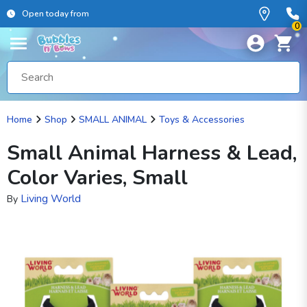
Open today from
0
Home
Shop
SMALL ANIMAL
Toys & Accessories
Small Animal Harness & Lead,
Color Varies, Small
Living World
By