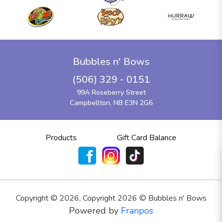
Bubbles n' Bows
(506) 329 - 0151
99A Roseberry Street
Campbellton, NB E3N 2G6
Products
Gift Card Balance
Copyright ©
2026
,
Copyright 2026 © Bubbles n' Bows
Powered by
Franpos