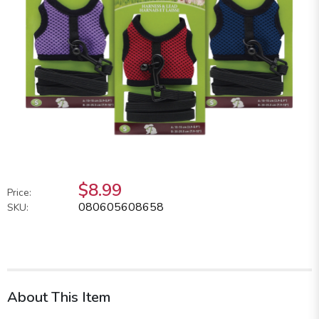
$8.99
Price:
080605608658
SKU:
About This Item