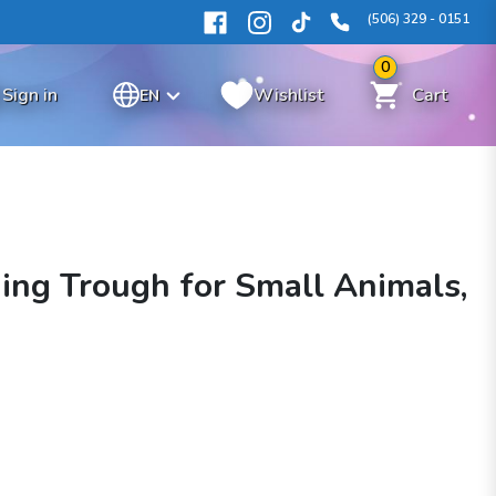
(506) 329 - 0151
0
Sign in
Wishlist
Cart
EN
ing Trough for Small Animals,
n