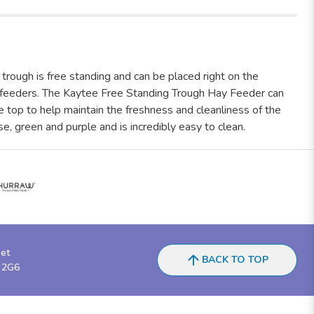
trough is free standing and can be placed right on the
y feeders. The Kaytee Free Standing Trough Hay Feeder can
 top to help maintain the freshness and cleanliness of the
se, green and purple and is incredibly easy to clean.
eet
BACK TO TOP
 2G6