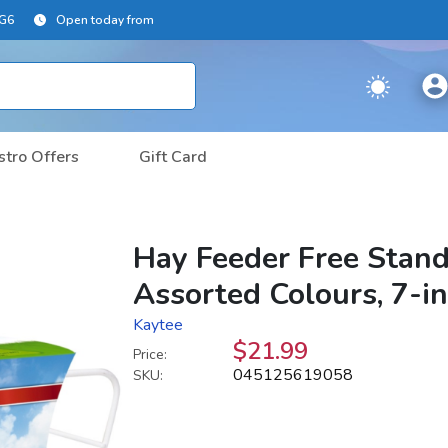
2G6
Open today from
stro Offers
Gift Card
Hay Feeder Free Stand
Assorted Colours, 7-i
Kaytee
$21.99
Price:
045125619058
SKU: