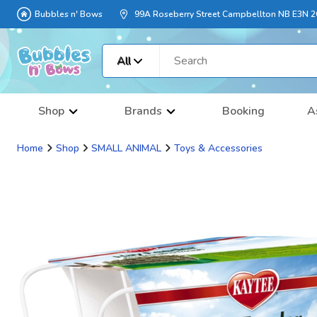
Bubbles n' Bows
99A Roseberry Street Campbellton NB E3N 
All
Shop
Brands
Booking
A
Home
Shop
SMALL ANIMAL
Toys & Accessories