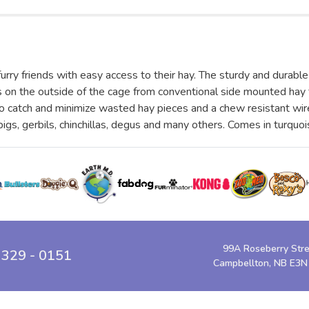
y friends with easy access to their hay. The sturdy and durable 
ss on the outside of the cage from conventional side mounted ha
to catch and minimize wasted hay pieces and a chew resistant wire
 pigs, gerbils, chinchillas, degus and many others. Comes in turquoi
99A Roseberry Str
 329 - 0151
Campbellton, NB E3N