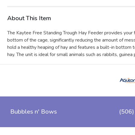
About This Item
The Kaytee Free Standing Trough Hay Feeder provides your furr
bottom of the cage, significantly reducing the amount of me
hold a healthy heaping of hay and features a built-in bottom 
hay. The unit is ideal for small animals such as rabbits, guinea
Bubbles n' Bows
(506)