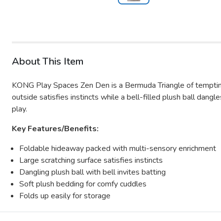
About This Item
KONG Play Spaces Zen Den is a Bermuda Triangle of tempting,
outside satisfies instincts while a bell-filled plush ball dan
play.
Key Features/Benefits:
Foldable hideaway packed with multi-sensory enrichment
Large scratching surface satisfies instincts
Dangling plush ball with bell invites batting
Soft plush bedding for comfy cuddles
Folds up easily for storage