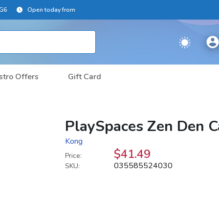
2G6
Open today from
stro Offers
Gift Card
PlaySpaces Zen Den C
Kong
$41.49
Price:
035585524030
SKU: