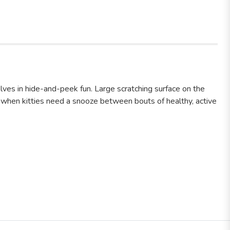
es in hide-and-peek fun. Large scratching surface on the
ons when kitties need a snooze between bouts of healthy, active