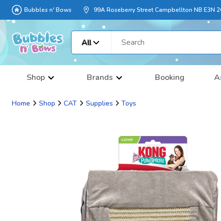
Bubbles n' Bows
99A Roseberry Street Campbellton NB E3N 
All
Shop
Brands
Booking
A
Home
Shop
CAT
Supplies
Toys