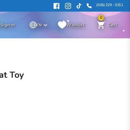
(506) 329 - 0151
0
Sign in
Wishlist
Cart
EN
at Toy