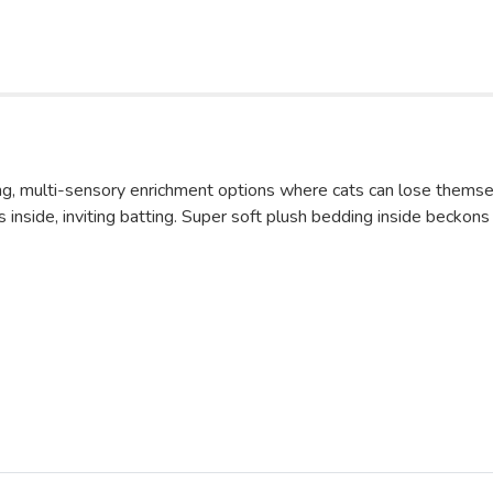
 multi-sensory enrichment options where cats can lose themselv
gles inside, inviting batting. Super soft plush bedding inside beck