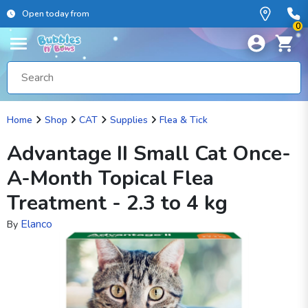
Open today from
0
Home
Shop
CAT
Supplies
Flea & Tick
Advantage II Small Cat Once-
A-Month Topical Flea
Treatment - 2.3 to 4 kg
Elanco
By