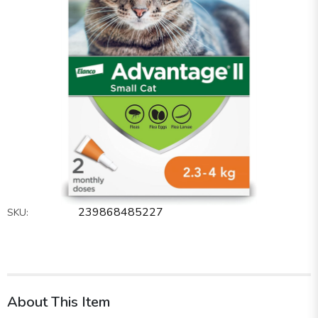
239868485227
SKU:
About This Item