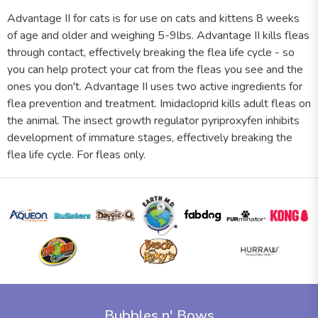
Advantage II for cats is for use on cats and kittens 8 weeks
of age and older and weighing 5-9lbs. Advantage II kills fleas
through contact, effectively breaking the flea life cycle - so
you can help protect your cat from the fleas you see and the
ones you don't. Advantage II uses two active ingredients for
flea prevention and treatment. Imidacloprid kills adult fleas on
the animal. The insect growth regulator pyriproxyfen inhibits
development of immature stages, effectively breaking the
flea life cycle. For fleas only.
Bubbles n' Bows