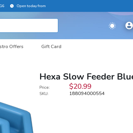
2G6
Open today from
stro Offers
Gift Card
Hexa Slow Feeder Blu
$20.99
Price:
188094000554
SKU: