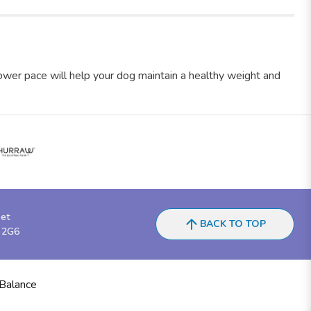
lower pace will help your dog maintain a healthy weight and
eet
BACK TO TOP
 2G6
 Balance