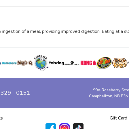
 ingestion of a meal, providing improved digestion. Eating at a s
99A Roseberry Str
 329 - 0151
Campbellton, NB E3N
ts
Gift Card