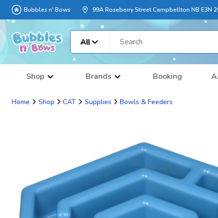
Bubbles n' Bows
99A Roseberry Street Campbellton NB E3N 
All
Shop
Brands
Booking
A
Home
Shop
CAT
Supplies
Bowls & Feeders