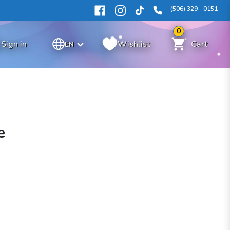
(506) 329 - 0151
0
Sign in
Wishlist
Cart
EN
e