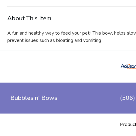
About This Item
A fun and healthy way to feed your pet!! This bowl helps slow
prevent issues such as bloating and vomiting
Bubbles n' Bows
(506)
Produc