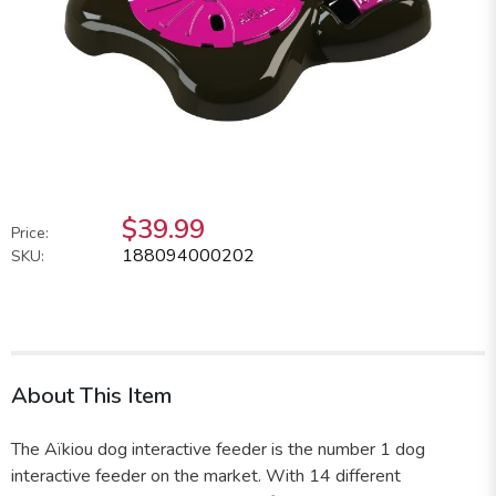
$39.99
Price:
188094000202
SKU:
About This Item
The Aïkiou dog interactive feeder is the number 1 dog
interactive feeder on the market. With 14 different