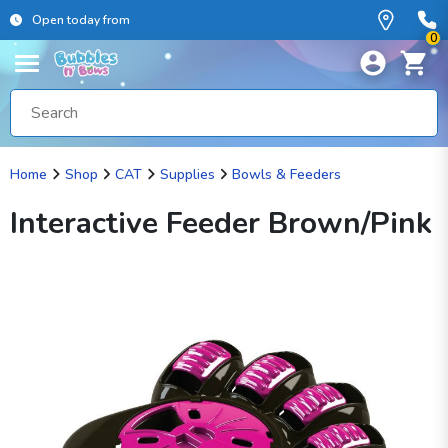
Open today from
0
Home
Shop
CAT
Supplies
Bowls & Feeders
Interactive Feeder Brown/Pink