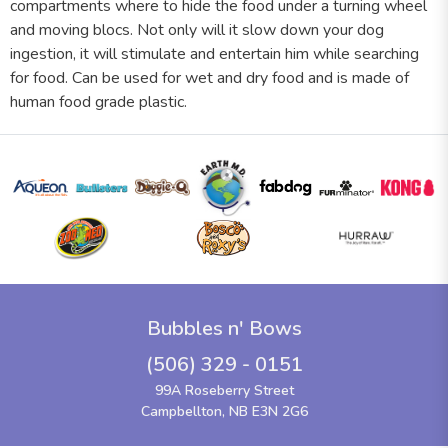
compartments where to hide the food under a turning wheel
and moving blocs. Not only will it slow down your dog
ingestion, it will stimulate and entertain him while searching
for food. Can be used for wet and dry food and is made of
human food grade plastic.
Bubbles n' Bows
(506) 329 - 0151
99A Roseberry Street
Campbellton, NB E3N 2G6