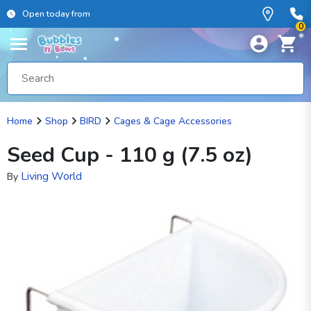
Open today from
0
Home
Shop
BIRD
Cages & Cage Accessories
Seed Cup - 110 g (7.5 oz)
Living World
By