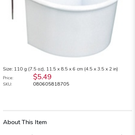
Size: 110 g (7.5 oz), 11.5 x 8.5 x 6 cm (4.5 x 3.5 x 2 in)
$5.49
Price:
080605818705
SKU:
About This Item