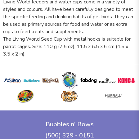
Living World feeders and water cups come in a variety of
styles and colours. All have been carefully designed to meet
the specific feeding and drinking habits of pet birds. They can
be used as primary sources for food and water or as extra
cups to feed treats and supplements.
The Living World Seed Cup with metal hooks is suitable for
parrot cages. Size: 110 g (7.5 oz), 11.5 x 8.5 x 6 cm (4.5 x
3.5 x 2 in).
Bubbles n' Bows
(506) 329 - 0151