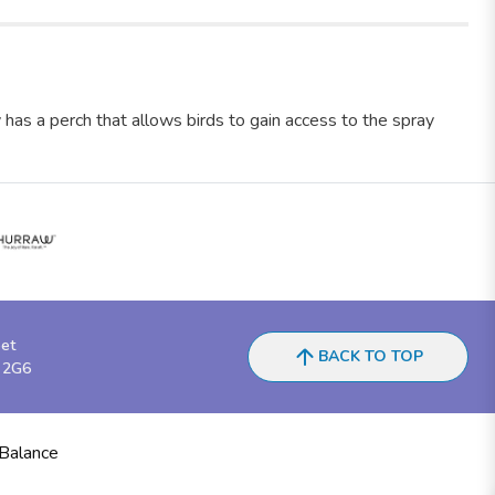
y has a perch that allows birds to gain access to the spray
eet
BACK TO TOP
 2G6
 Balance