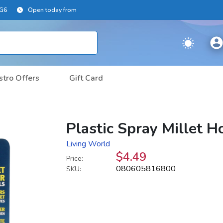
2G6
Open today from
stro Offers
Gift Card
Plastic Spray Millet H
Living World
$4.49
Price:
080605816800
SKU: