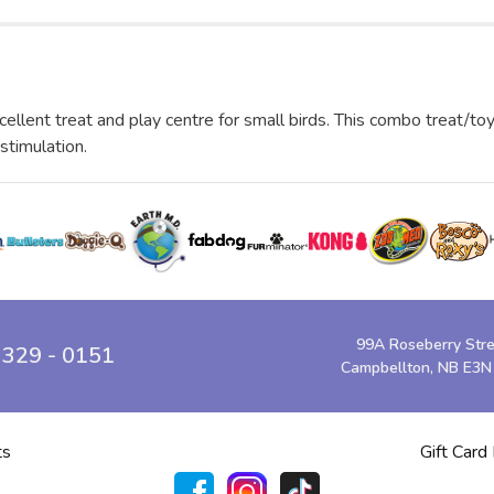
cellent treat and play centre for small birds. This combo treat/to
 stimulation.
99A Roseberry Str
 329 - 0151
Campbellton, NB E3N
ts
Gift Card