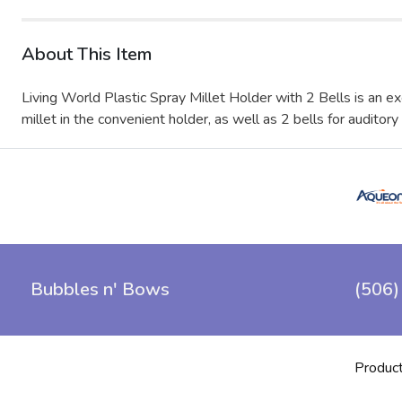
About This Item
Living World Plastic Spray Millet Holder with 2 Bells is an ex
millet in the convenient holder, as well as 2 bells for auditory
Bubbles n' Bows
(506)
Produc