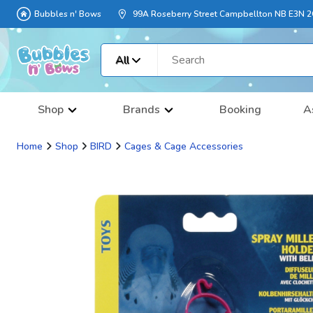
Bubbles n' Bows
99A Roseberry Street Campbellton NB E3N 
All
Shop
Brands
Booking
A
Home
Shop
BIRD
Cages & Cage Accessories