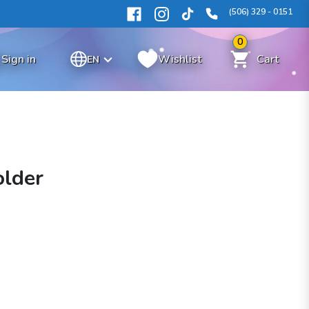
(506) 329 - 0151
0
Sign in
Wishlist
Cart
EN
older