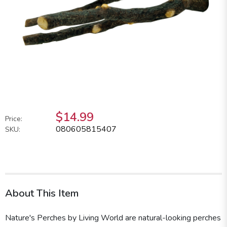
$14.99
Price:
080605815407
SKU:
About This Item
Nature's Perches by Living World are natural-looking perches