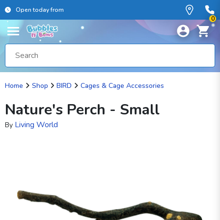
Open today from
0
Home
Shop
BIRD
Cages & Cage Accessories
Nature's Perch - Small
Living World
By