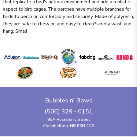
that replicate a bird's natural environment and add a realistic
aspect to bird cages. The perches have multiple branches for
birds to perch on comfortably and securely. Made of polyresin,
they are safe to chew on and easy to clean?simply wash and
hang. Small
Bubbles n' Bows
(506) 329 - 0151
99A Roseberry Street
Campbellton, NB E3N 2G6