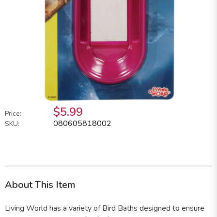
$5.99
Price:
080605818002
SKU:
About This Item
Living World has a variety of Bird Baths designed to ensure