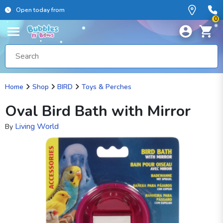
Open today from
0
Home
Shop
BIRD
Toys & Perches
Oval Bird Bath with Mirror
Living World
By