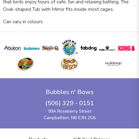
that birds enjoy hours of safe, fun and relaxing bathing. The
Oval-shaped Tub with Mirror fits inside most cages.
Can vary in colours
Bubbles n' Bows
(506) 329 - 0151
99A Roseberry Street
Campbellton, NB E3N 2G6