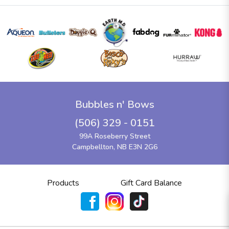
Bubbles n' Bows
(506) 329 - 0151
99A Roseberry Street
Campbellton, NB E3N 2G6
Products
Gift Card Balance