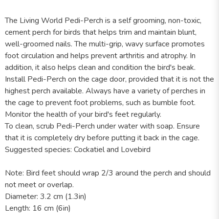
The Living World Pedi-Perch is a self grooming, non-toxic,
cement perch for birds that helps trim and maintain blunt,
well-groomed nails. The multi-grip, wavy surface promotes
foot circulation and helps prevent arthritis and atrophy. In
addition, it also helps clean and condition the bird's beak.
Install Pedi-Perch on the cage door, provided that it is not the
highest perch available. Always have a variety of perches in
the cage to prevent foot problems, such as bumble foot.
Monitor the health of your bird's feet regularly.
To clean, scrub Pedi-Perch under water with soap. Ensure
that it is completely dry before putting it back in the cage.
Suggested species: Cockatiel and Lovebird
Note: Bird feet should wrap 2/3 around the perch and should
not meet or overlap.
Diameter: 3.2 cm (1.3in)
Length: 16 cm (6in)