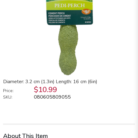
Diameter: 3.2 cm (1.3in) Length: 16 cm (6in)
$10.99
Price:
080605809055
SKU:
About This Item