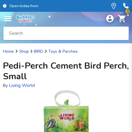
Open today from
0
Home
Shop
BIRD
Toys & Perches
Pedi-Perch Cement Bird Perch,
Small
Living World
By