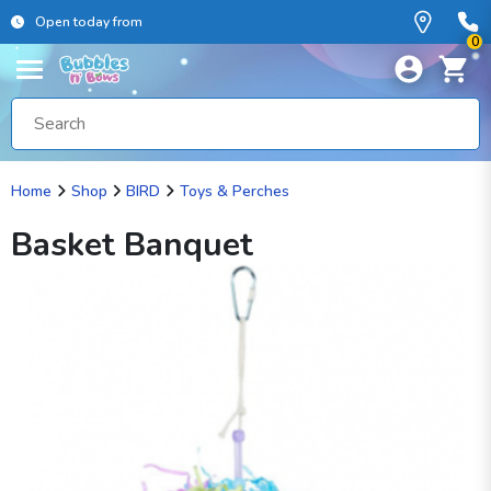
Open today from
0
Home
Shop
BIRD
Toys & Perches
Basket Banquet