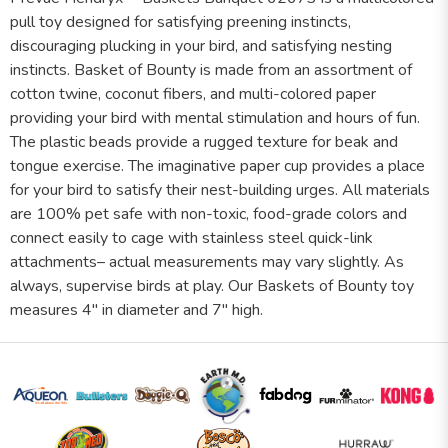
pull toy designed for satisfying preening instincts,
discouraging plucking in your bird, and satisfying nesting
instincts. Basket of Bounty is made from an assortment of
cotton twine, coconut fibers, and multi-colored paper
providing your bird with mental stimulation and hours of fun.
The plastic beads provide a rugged texture for beak and
tongue exercise. The imaginative paper cup provides a place
for your bird to satisfy their nest-building urges. All materials
are 100% pet safe with non-toxic, food-grade colors and
connect easily to cage with stainless steel quick-link
attachments– actual measurements may vary slightly. As
always, supervise birds at play. Our Baskets of Bounty toy
measures 4" in diameter and 7" high.