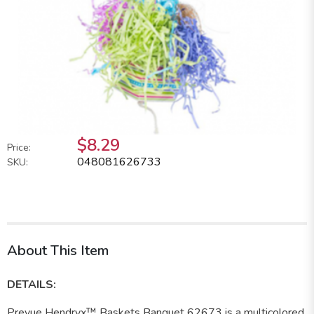
$8.29
Price:
048081626733
SKU:
About This Item
DETAILS:
Prevue Hendryx™ Baskets Banquet 62673 is a multicolored