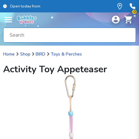
Open today from
0
Home
Shop
BIRD
Toys & Perches
Activity Toy Appeteaser