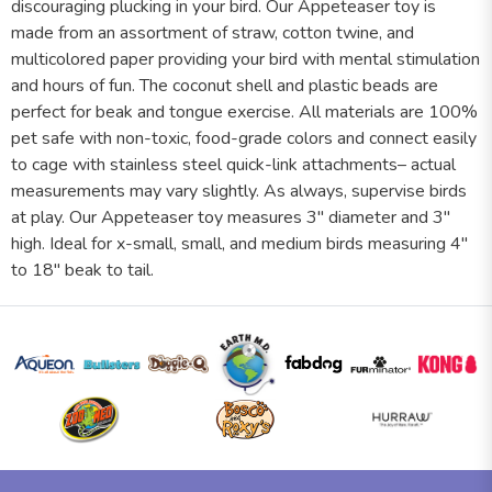
discouraging plucking in your bird. Our Appeteaser toy is
made from an assortment of straw, cotton twine, and
multicolored paper providing your bird with mental stimulation
and hours of fun. The coconut shell and plastic beads are
perfect for beak and tongue exercise. All materials are 100%
pet safe with non-toxic, food-grade colors and connect easily
to cage with stainless steel quick-link attachments– actual
measurements may vary slightly. As always, supervise birds
at play. Our Appeteaser toy measures 3" diameter and 3"
high. Ideal for x-small, small, and medium birds measuring 4"
to 18" beak to tail.