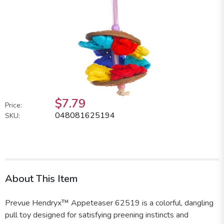
$7.79
Price:
048081625194
SKU:
About This Item
Prevue Hendryx™ Appeteaser 62519 is a colorful, dangling
pull toy designed for satisfying preening instincts and