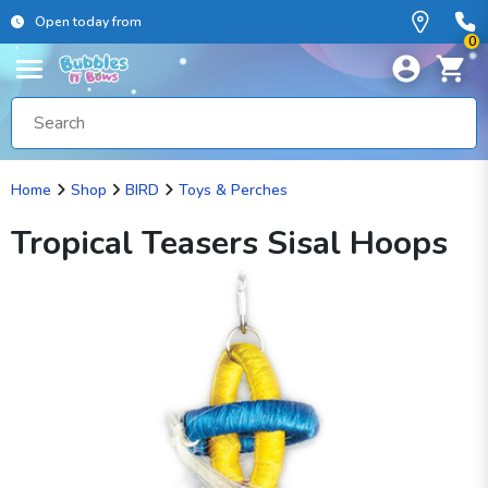
Open today from
0
Home
Shop
BIRD
Toys & Perches
Tropical Teasers Sisal Hoops