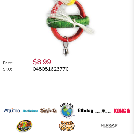
$8.99
Price:
048081623770
SKU: