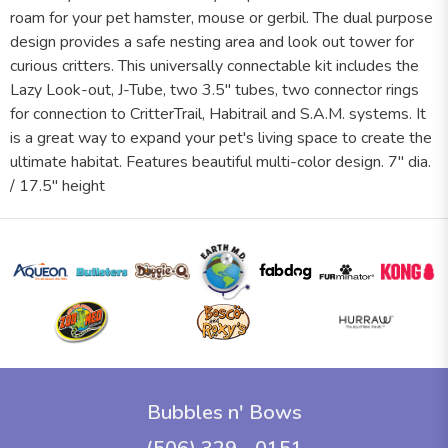
roam for your pet hamster, mouse or gerbil. The dual purpose
design provides a safe nesting area and look out tower for
curious critters. This universally connectable kit includes the
Lazy Look-out, J-Tube, two 3.5" tubes, two connector rings
for connection to CritterTrail, Habitrail and S.A.M. systems. It
is a great way to expand your pet's living space to create the
ultimate habitat. Features beautiful multi-color design. 7" dia.
/ 17.5" height
Bubbles n' Bows