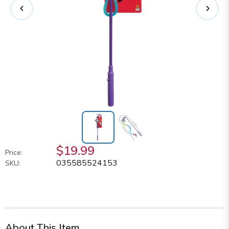
$19.99
Price:
035585524153
SKU:
About This Item