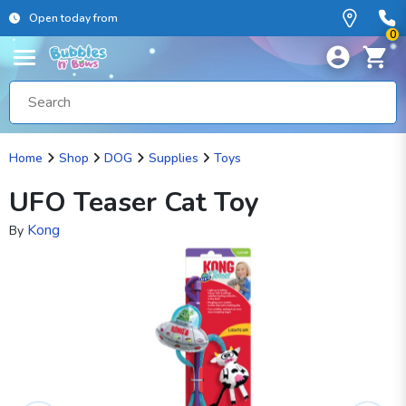
Open today from
0
Home
Shop
DOG
Supplies
Toys
UFO Teaser Cat Toy
Kong
By