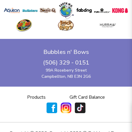
Bubbles n' Bows
(506) 329 - 0151
99A Roseberry Street
Campbellton, NB E3N 2G6
Products
Gift Card Balance