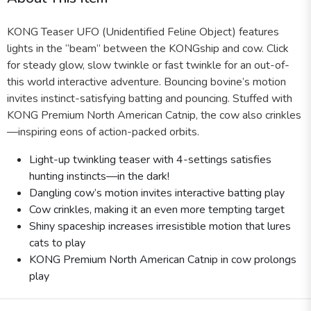
KONG Teaser UFO (Unidentified Feline Object) features
lights in the “beam” between the KONGship and cow. Click
for steady glow, slow twinkle or fast twinkle for an out-of-
this world interactive adventure. Bouncing bovine’s motion
invites instinct-satisfying batting and pouncing. Stuffed with
KONG Premium North American Catnip, the cow also crinkles
—inspiring eons of action-packed orbits.
Light-up twinkling teaser with 4-settings satisfies
hunting instincts—in the dark!
Dangling cow’s motion invites interactive batting play
Cow crinkles, making it an even more tempting target
Shiny spaceship increases irresistible motion that lures
cats to play
KONG Premium North American Catnip in cow prolongs
play