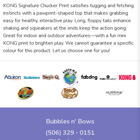
KONG Signature Chucker Print satisfies tugging and fetching
instincts with a pawprint-shaped top that makes grabbing
easy for healthy, interactive play. Long, floppy tails enhance
shaking and squeakers at the ends keep the action going.
Great for indoor and outdoor adventures—with a fun mini
KONG print to brighten play. We cannot guarantee a specific
colour for this product. Let us choose one for you!
Bubbles n' Bows
(506) 329 - 0151