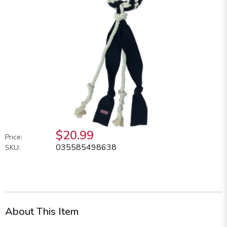
$20.99
Price:
035585498638
SKU:
About This Item