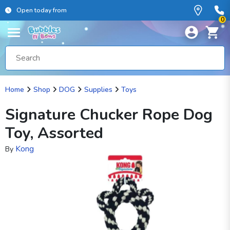
Open today from
0
Home
Shop
DOG
Supplies
Toys
Signature Chucker Rope Dog
Toy, Assorted
Kong
By