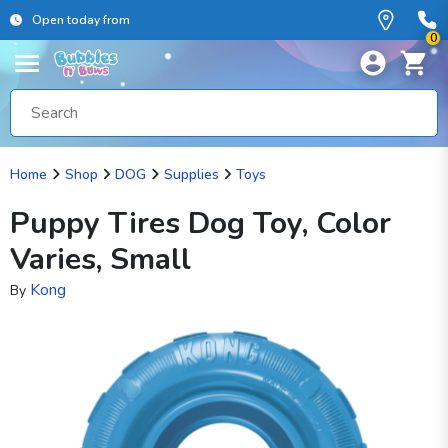
Open today from
0
Home
Shop
DOG
Supplies
Toys
Puppy Tires Dog Toy, Color
Varies, Small
Kong
By