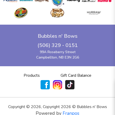
Bubbles n' Bows
(506) 329 - 0151
99A Roseberry Street
Campbellton, NB E3N 2G6
Products
Gift Card Balance
Copyright ©
2026
,
Copyright 2026 © Bubbles n' Bows
Powered by
Franpos