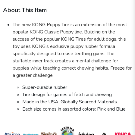
About This Item
The new KONG Puppy Tire is an extension of the most
popular KONG Classic Puppy line. Building on the
success of the popular KONG Tires for adult dogs, this
toy uses KONG’s exclusive puppy rubber formula
specifically designed to ease teething gums. The
stuffable inner track creates a mental challenge for
puppies while teaching correct chewing habits. Freeze for
a greater challenge.
Super-durable rubber
Tire design for games of fetch and chewing
Made in the USA. Globally Sourced Materials.
Each size comes in assorted colors: Pink and Blue