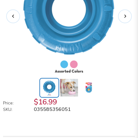
$16.99
Price:
035585356051
SKU: