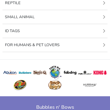
REPTILE
SMALL ANIMAL
ID TAGS
FOR HUMANS & PET LOVERS
Bubbles n' Bows