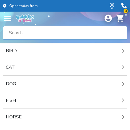
Open today from
0
BIRD
CAT
DOG
FISH
HORSE