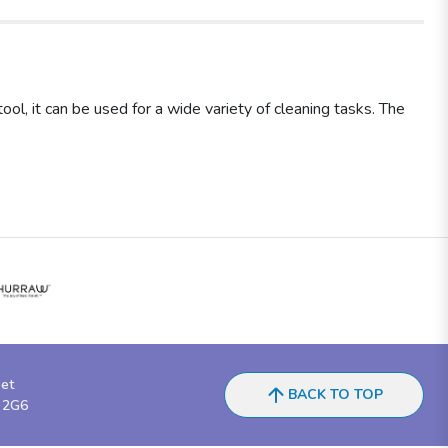
l, it can be used for a wide variety of cleaning tasks. The
eet
BACK TO TOP
 2G6