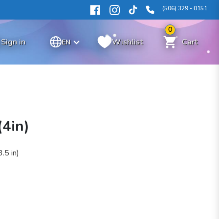
(506) 329 - 0151
0
Sign in
Wishlist
Cart
EN
(4in)
.5 in)