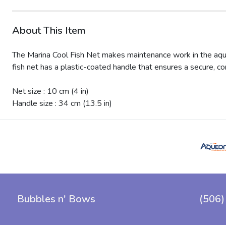
About This Item
The Marina Cool Fish Net makes maintenance work in the aquari
fish net has a plastic-coated handle that ensures a secure, co
Net size : 10 cm (4 in)
Handle size : 34 cm (13.5 in)
Bubbles n' Bows
(506)