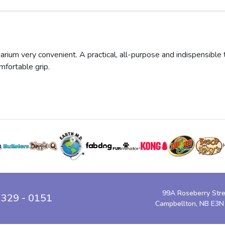
um very convenient. A practical, all-purpose and indispensible too
mfortable grip.
99A Roseberry Str
 329 - 0151
Campbellton, NB E3N