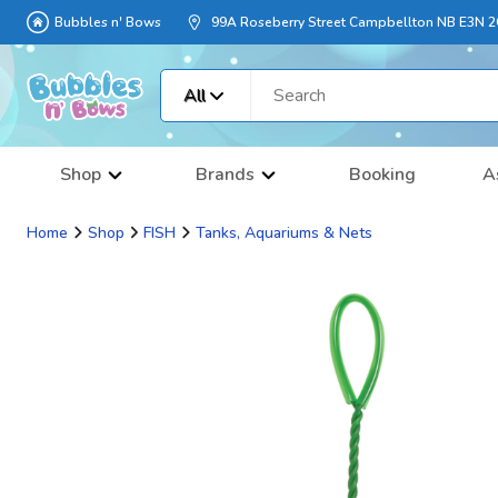
Bubbles n' Bows
99A Roseberry Street Campbellton NB E3N 
All
Shop
Brands
Booking
A
Home
Shop
FISH
Tanks, Aquariums & Nets