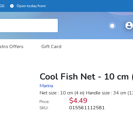
2G6
Open today from
stro Offers
Gift Card
Cool Fish Net - 10 cm 
Marina
Net size : 10 cm (4 in) Handle size : 34 cm (13
$4.49
Price:
015561112581
SKU: