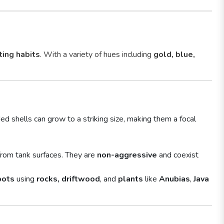
ting habits
. With a variety of hues including
gold, blue,
ed shells can grow to a striking size, making them a focal
rom tank surfaces. They are
non-aggressive
and coexist
pots
using
rocks, driftwood
, and
plants
like
Anubias
,
Java