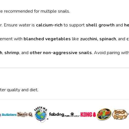
are recommended for multiple snails.
r. Ensure water is
calcium-rich
to support
shell growth
and
he
plement with
blanched vegetables
like
zucchini, spinach
, and
c
h
,
shrimp
, and
other non-aggressive snails
. Avoid pairing wit
er quality and diet.