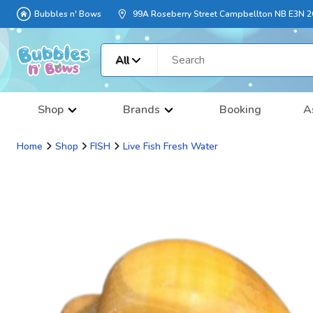
Bubbles n' Bows
99A Roseberry Street Campbellton NB E3N 
All
Shop
Brands
Booking
A
Home
Shop
FISH
Live Fish Fresh Water