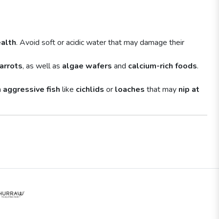
alth
. Avoid soft or acidic water that may damage their
arrots
, as well as
algae wafers
and
calcium-rich foods
.
h
aggressive fish
like
cichlids
or
loaches
that may
nip at