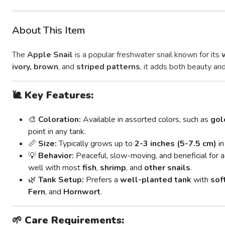
About This Item
The
Apple Snail
is a popular freshwater snail known for its
ivory, brown
, and
striped patterns
, it adds both beauty and
🐌
Key Features:
🎨
Coloration:
Available in assorted colors, such as
gol
point in any tank.
📏
Size:
Typically grows up to
2-3 inches (5-7.5 cm)
in
💡
Behavior:
Peaceful, slow-moving, and beneficial for 
well with most
fish
,
shrimp
, and
other snails
.
🌿
Tank Setup:
Prefers a
well-planted tank
with
sof
Fern
, and
Hornwort
.
🌱
Care Requirements: