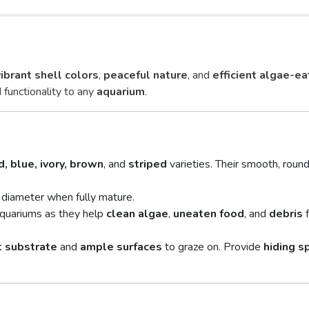
vibrant shell colors
,
peaceful nature
, and
efficient algae-ea
 functionality to any
aquarium
.
d, blue, ivory, brown
, and
striped
varieties. Their smooth, round
 diameter when fully mature.
aquariums as they help
clean algae
,
uneaten food
, and
debris
f
t substrate
and
ample surfaces
to graze on. Provide
hiding s