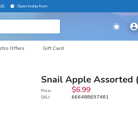
2G6
Open today from
stro Offers
Gift Card
Snail Apple Assorted 
$6.99
Price:
666488697481
SKU: