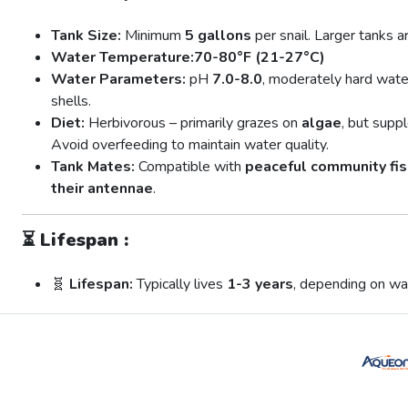
Tank Size:
Minimum
5 gallons
per snail. Larger tanks 
Water Temperature:
70-80°F (21-27°C)
Water Parameters:
pH
7.0-8.0
, moderately hard wate
shells.
Diet:
Herbivorous – primarily grazes on
algae
, but sup
Avoid overfeeding to maintain water quality.
Tank Mates:
Compatible with
peaceful community fis
their antennae
.
⏳
Lifespan :
🧬
Lifespan:
Typically lives
1-3 years
, depending on wat