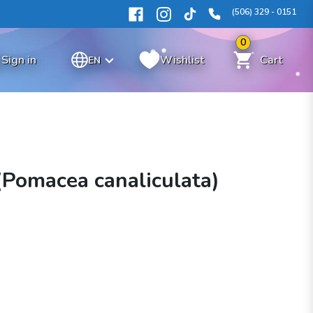
(506) 329 - 0151
0
Sign in
Wishlist
Cart
EN
(Pomacea canaliculata)