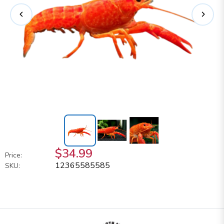
$34.99
Price:
12365585585
SKU: