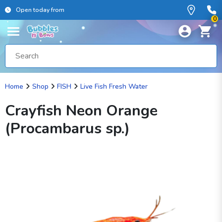
Open today from
0
Home
Shop
FISH
Live Fish Fresh Water
Crayfish Neon Orange
(Procambarus sp.)