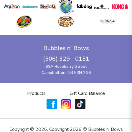
Bubbles n' Bows
(506) 329 - 0151
99A Roseberry Street
Campbellton, NB E3N 2G6
Products
Gift Card Balance
Copyright ©
2026
,
Copyright 2026 © Bubbles n' Bows