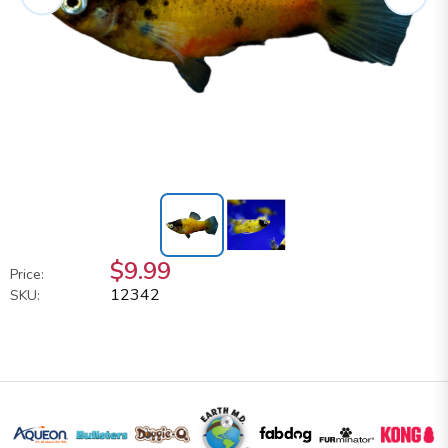
$9.99
Price:
12342
SKU: