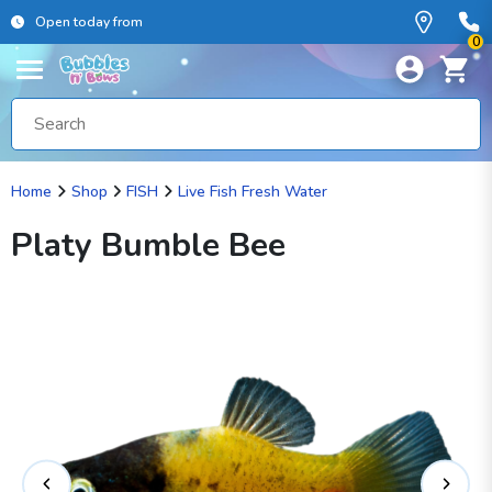
Open today from
0
Home
Shop
FISH
Live Fish Fresh Water
Platy Bumble Bee