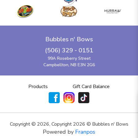
Bubbles n' Bows
(506) 329 - 0151
99A Roseberry Street
Campbellton, NB E3N 2G6
Products
Gift Card Balance
Copyright ©
2026
,
Copyright 2026 © Bubbles n' Bows
Powered by
Franpos