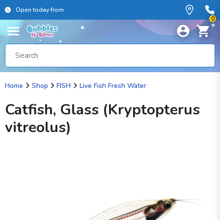
Open today from
0
Home
Shop
FISH
Live Fish Fresh Water
Catfish, Glass (Kryptopterus
vitreolus)