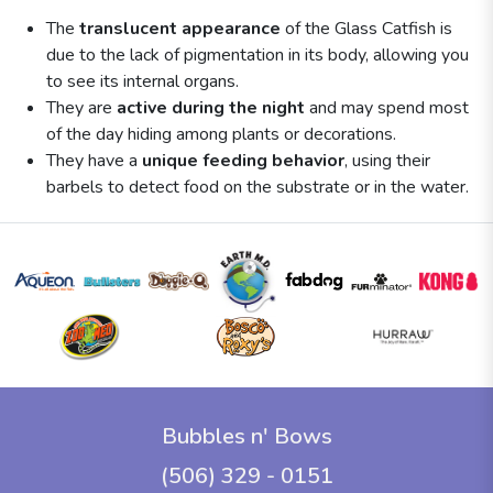
The
translucent appearance
of the Glass Catfish is
due to the lack of pigmentation in its body, allowing you
to see its internal organs.
They are
active during the night
and may spend most
of the day hiding among plants or decorations.
They have a
unique feeding behavior
, using their
barbels to detect food on the substrate or in the water.
Bubbles n' Bows
(506) 329 - 0151