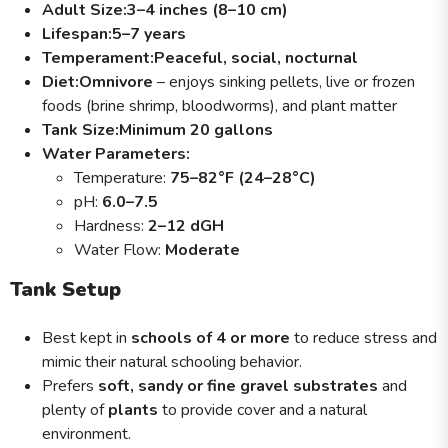
Adult Size:
3–4 inches (8–10 cm)
Lifespan:
5–7 years
Temperament:
Peaceful, social, nocturnal
Diet:
Omnivore
– enjoys sinking pellets, live or frozen
foods (brine shrimp, bloodworms), and plant matter
Tank Size:
Minimum 20 gallons
Water Parameters:
Temperature:
75–82°F (24–28°C)
pH:
6.0–7.5
Hardness:
2–12 dGH
Water Flow:
Moderate
Tank Setup
Best kept in
schools of 4 or more
to reduce stress and
mimic their natural schooling behavior.
Prefers
soft, sandy or fine gravel substrates
and
plenty of
plants
to provide cover and a natural
environment.