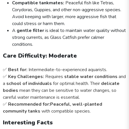
Compatible tankmates:
Peaceful fish like Tetras,
Corydoras, Guppies, and other non-aggressive species.
Avoid keeping with larger, more aggressive fish that
could stress or harm them.
A
gentle filter
is ideal to maintain water quality without
strong currents, as Glass Catfish prefer calmer
conditions.
Care Difficulty: Moderate
✅
Best for:
Intermediate-to-experienced aquarists.
✅
Key Challenges:
Requires
stable water conditions
and
a
school of individuals
for optimal health. Their
delicate
bodies
mean they can be sensitive to water changes, so
careful water maintenance is essential.
✅
Recommended for:
Peaceful, well-planted
community tanks
with compatible species.
Interesting Facts