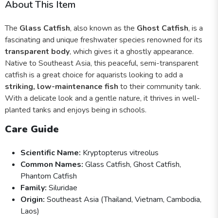
About This Item
The
Glass Catfish
, also known as the
Ghost Catfish
, is a
fascinating and unique freshwater species renowned for its
transparent body
, which gives it a ghostly appearance.
Native to Southeast Asia, this peaceful, semi-transparent
catfish is a great choice for aquarists looking to add a
striking, low-maintenance fish
to their community tank.
With a delicate look and a gentle nature, it thrives in well-
planted tanks and enjoys being in schools.
Care Guide
Scientific Name:
Kryptopterus vitreolus
Common Names:
Glass Catfish, Ghost Catfish,
Phantom Catfish
Family:
Siluridae
Origin:
Southeast Asia (Thailand, Vietnam, Cambodia,
Laos)