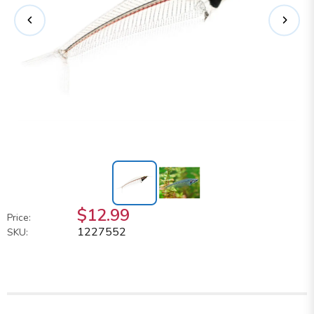
$12.99
Price:
1227552
SKU: