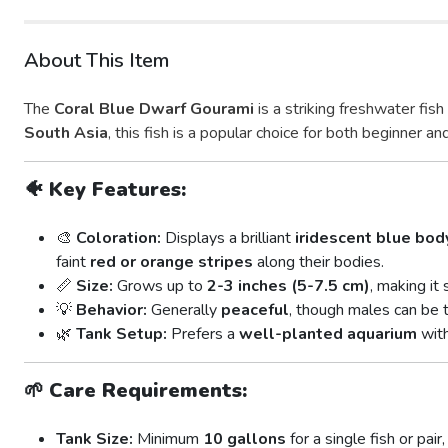
About This Item
The
Coral Blue Dwarf Gourami
is a striking freshwater fis
South Asia
, this fish is a popular choice for both beginner a
🐠
Key Features:
🎨
Coloration:
Displays a brilliant
iridescent blue bod
faint
red or orange stripes
along their bodies.
📏
Size:
Grows up to
2-3 inches (5-7.5 cm)
, making it
💡
Behavior:
Generally
peaceful
, though males can be t
🌿
Tank Setup:
Prefers a
well-planted aquarium
with
🌱
Care Requirements:
Tank Size:
Minimum
10 gallons
for a single fish or pa