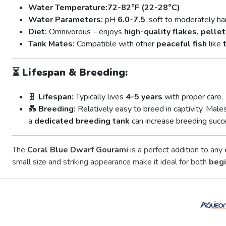
Water Temperature:
72-82°F (22-28°C)
Water Parameters:
pH
6.0-7.5
, soft to moderately ha
Diet:
Omnivorous – enjoys
high-quality flakes, pelle
Tank Mates:
Compatible with other
peaceful fish
like
⏳
Lifespan & Breeding:
🧬
Lifespan:
Typically lives
4-5 years
with proper care.
💑
Breeding:
Relatively easy to breed in captivity. Male
a
dedicated breeding tank
can increase breeding succ
The
Coral Blue Dwarf Gourami
is a perfect addition to any
small size and striking appearance make it ideal for both
begi