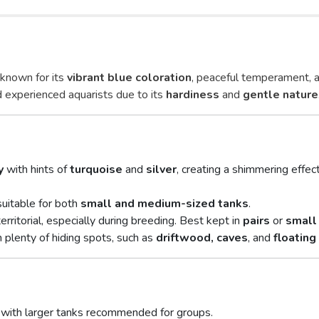
h known for its
vibrant blue coloration
, peaceful temperament, 
nd experienced aquarists due to its
hardiness
and
gentle nature
y
with hints of
turquoise
and
silver
, creating a shimmering effe
 suitable for both
small and medium-sized tanks
.
erritorial, especially during breeding. Best kept in
pairs
or
small
 plenty of hiding spots, such as
driftwood, caves
, and
floating
ir, with larger tanks recommended for groups.