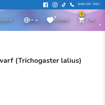
(506) 329 - 0151
0
Sign in
Wishlist
Cart
EN
arf (Trichogaster lalius)