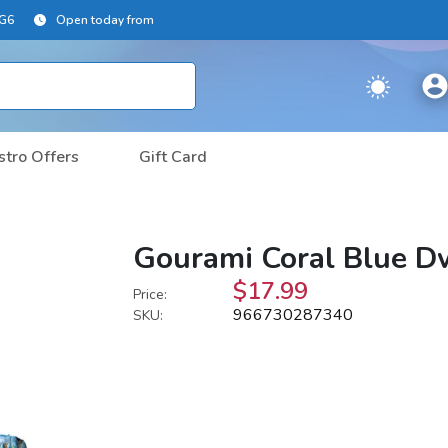
2G6
Open today from
stro Offers
Gift Card
Gourami Coral Blue Dw
$17.99
Price:
966730287340
SKU: