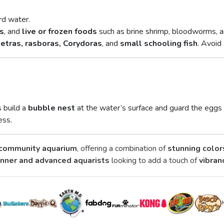
rd water.
ts
, and
live or frozen foods
such as brine shrimp, bloodworms, an
tetras, rasboras, Corydoras
, and
small schooling fish
. Avoid
s build a
bubble nest
at the water’s surface and guard the eggs 
ess.
community aquarium
, offering a combination of
stunning color
nner and advanced aquarists
looking to add a touch of
vibran