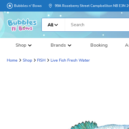
Bubbles n' Bows
99A Roseberry Street Campbellton NB E3N 
All
Shop
Brands
Booking
A
Home
Shop
FISH
Live Fish Fresh Water