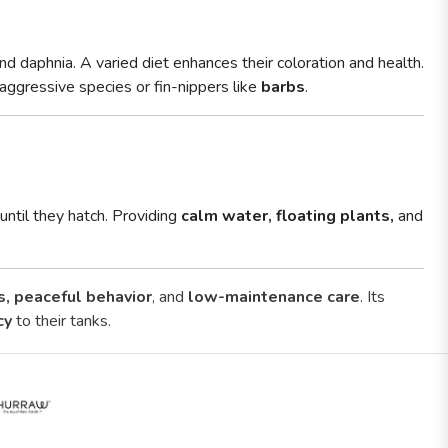
d daphnia. A varied diet enhances their coloration and health.
 aggressive species or fin-nippers like
barbs
.
until they hatch. Providing
calm water, floating plants,
and
s, peaceful behavior
, and
low-maintenance care
. Its
cy
to their tanks.