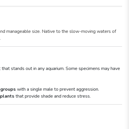
and manageable size. Native to the slow-moving waters of
.
ct that stands out in any aquarium. Some specimens may have
 groups
with a single male to prevent aggression.
 plants
that provide shade and reduce stress.