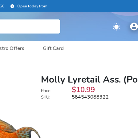
2G6
Open today from
stro Offers
Gift Card
Molly Lyretail Ass. (P
$10.99
Price:
584543088322
SKU: