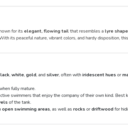
known for its
elegant, flowing tail
that resembles a
lyre shape
 With its peaceful nature, vibrant colors, and hardy disposition, this
lack
,
white
,
gold
, and
silver
, often with
iridescent hues
or
ma
when fully mature.
ctive swimmers that enjoy the company of their own kind. Best 
vels
of the tank.
h
open swimming areas
, as well as
rocks
or
driftwood
for hid