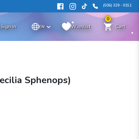
(506) 329 - 0151
0
Sign in
Wishlist
Cart
EN
oecilia Sphenops)