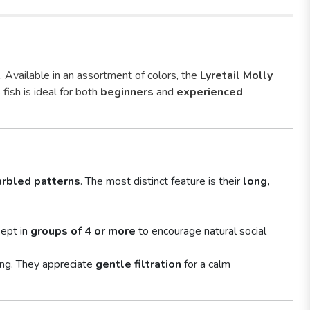
. Available in an assortment of colors, the
Lyretail Molly
 fish is ideal for both
beginners
and
experienced
rbled patterns
. The most distinct feature is their
long,
kept in
groups of 4 or more
to encourage natural social
ing. They appreciate
gentle filtration
for a calm