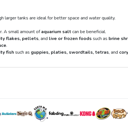
h larger tanks are ideal for better space and water quality.
r. A small amount of
aquarium salt
can be beneficial.
ty flakes, pellets
, and
live or frozen foods
such as
brine sh
uce
.
ty fish
such as
guppies, platies, swordtails, tetras
, and
cor