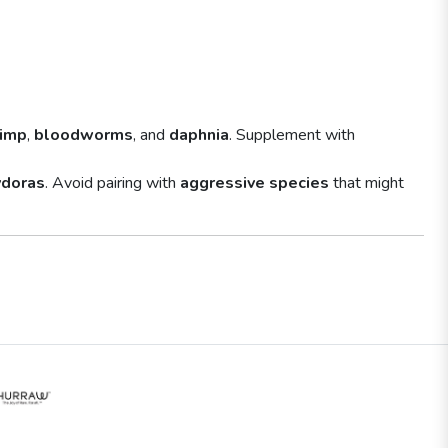
rimp
,
bloodworms
, and
daphnia
. Supplement with
ydoras
. Avoid pairing with
aggressive species
that might