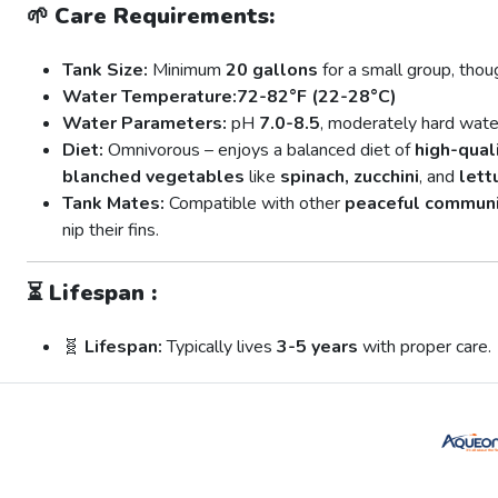
🌱
Care Requirements:
Tank Size:
Minimum
20 gallons
for a small group, thoug
Water Temperature:
72-82°F (22-28°C)
Water Parameters:
pH
7.0-8.5
, moderately hard wate
Diet:
Omnivorous – enjoys a balanced diet of
high-quali
blanched vegetables
like
spinach, zucchini
, and
lett
Tank Mates:
Compatible with other
peaceful communi
nip their fins.
⏳
Lifespan :
🧬
Lifespan:
Typically lives
3-5 years
with proper care.