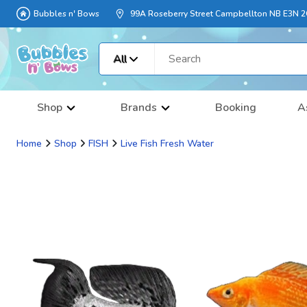
Bubbles n' Bows
99A Roseberry Street Campbellton NB E3N 
All
Shop
Brands
Booking
A
Home
Shop
FISH
Live Fish Fresh Water