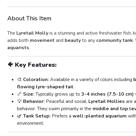
About This Item
The
Lyretail Molly
is a stunning and active freshwater fish, 
adds both
movement
and
beauty
to any
community tank
.
aquarists
.
🐠
Key Features:
🎨
Coloration:
Available in a variety of colors including
b
flowing lyre-shaped tail
.
📏
Size:
Typically grows up to
3-4 inches (7.5-10 cm)
💡
Behavior:
Peaceful and social,
Lyretail Mollies
are a
behavior. They swim primarily in the
middle and top le
🌿
Tank Setup:
Prefers a
well-planted aquarium
wit
environment.