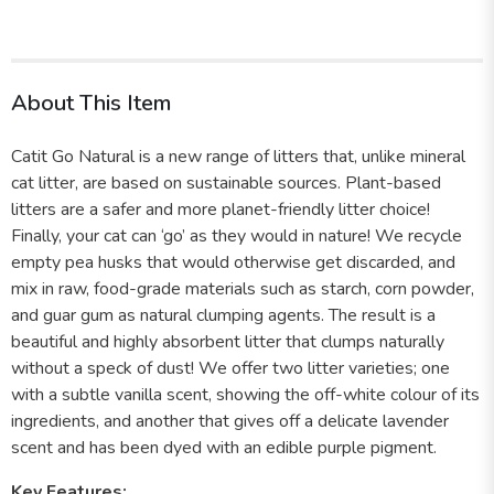
About This Item
Catit Go Natural is a new range of litters that, unlike mineral
cat litter, are based on sustainable sources. Plant-based
litters are a safer and more planet-friendly litter choice!
Finally, your cat can ‘go’ as they would in nature! We recycle
empty pea husks that would otherwise get discarded, and
mix in raw, food-grade materials such as starch, corn powder,
and guar gum as natural clumping agents. The result is a
beautiful and highly absorbent litter that clumps naturally
without a speck of dust! We offer two litter varieties; one
with a subtle vanilla scent, showing the off-white colour of its
ingredients, and another that gives off a delicate lavender
scent and has been dyed with an edible purple pigment.
Key Features: