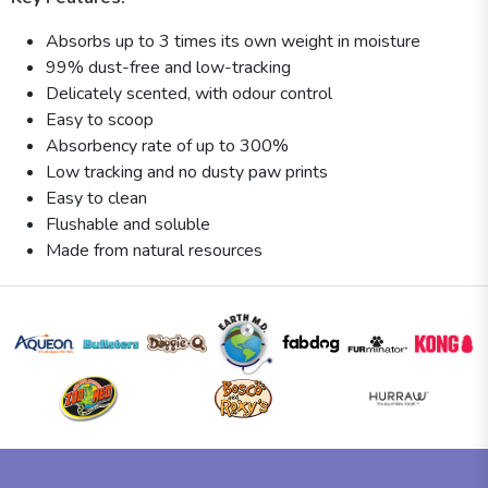
Absorbs up to 3 times its own weight in moisture
99% dust-free and low-tracking
Delicately scented, with odour control
Easy to scoop
Absorbency rate of up to 300%
Low tracking and no dusty paw prints
Easy to clean
Flushable and soluble
Made from natural resources