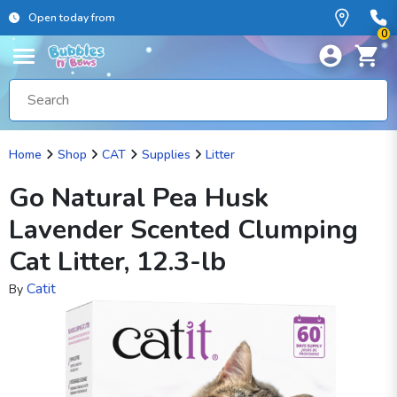
Open today from
0
Home
Shop
CAT
Supplies
Litter
Go Natural Pea Husk
Lavender Scented Clumping
Cat Litter, 12.3-lb
Catit
By