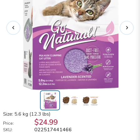
Size: 5.6 kg (12.3 lbs)
$24.99
Price:
022517441466
SKU: