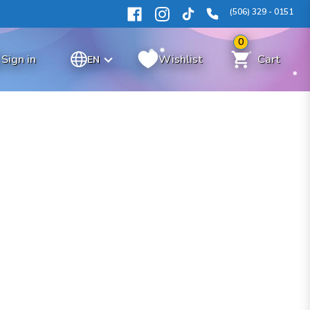
(506) 329 - 0151
0
Sign in
Wishlist
Cart
EN