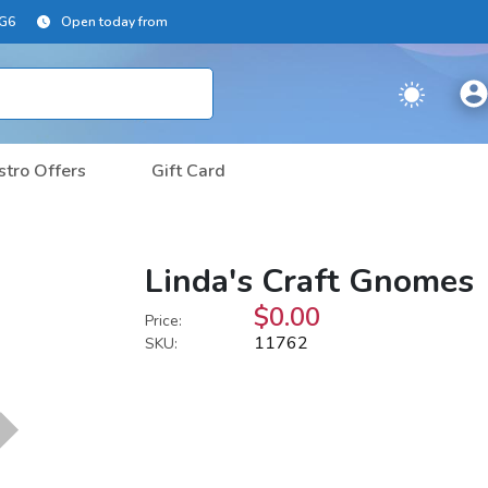
2G6
Open today from
stro Offers
Gift Card
Linda's Craft Gnomes
$0.00
Price:
11762
SKU: