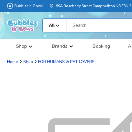
Bubbles n' Bows
99A Roseberry Street Campbellton NB E3N 
All
Shop
Brands
Booking
A
Home
Shop
FOR HUMANS & PET LOVERS