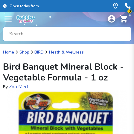
Open today from
0
Home
Shop
BIRD
Heath & Wellness
Bird Banquet Mineral Block -
Vegetable Formula - 1 oz
Zoo Med
By