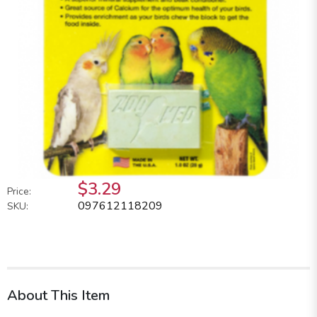
$3.29
Price:
097612118209
SKU:
About This Item