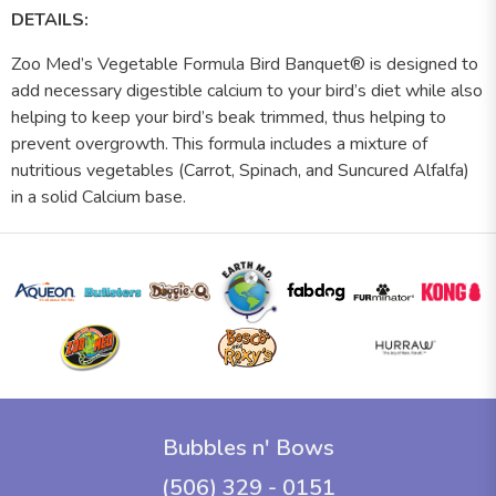
DETAILS:
Zoo Med’s Vegetable Formula Bird Banquet® is designed to
add necessary digestible calcium to your bird’s diet while also
helping to keep your bird’s beak trimmed, thus helping to
prevent overgrowth. This formula includes a mixture of
nutritious vegetables (Carrot, Spinach, and Suncured Alfalfa)
in a solid Calcium base.
Bubbles n' Bows
(506) 329 - 0151