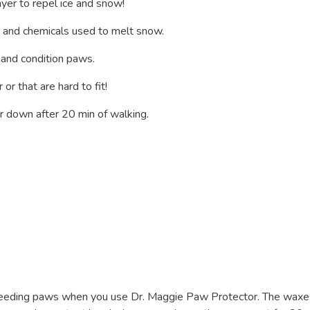
yer to repel ice and snow!
lt and chemicals used to melt snow.
 and condition paws.
r that are hard to fit!
 down after 20 min of walking.
bleeding paws when you use Dr. Maggie Paw Protector. The waxe