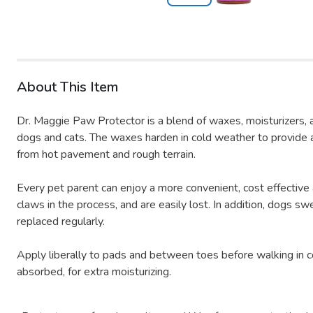
About This Item
Dr. Maggie Paw Protector is a blend of waxes, moisturizers, a
dogs and cats. The waxes harden in cold weather to provide a 
from hot pavement and rough terrain.
Every pet parent can enjoy a more convenient, cost effective
claws in the process, and are easily lost. In addition, dogs s
replaced regularly.
Apply liberally to pads and between toes before walking in co
absorbed, for extra moisturizing.