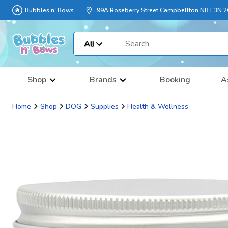
Bubbles n' Bows
99A Roseberry Street Campbellton NB E3N 
All
Shop
Brands
Booking
A
Home
Shop
DOG
Supplies
Health & Wellness