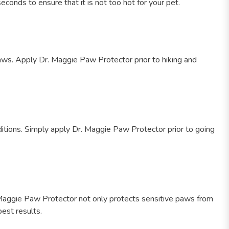
onds to ensure that it is not too hot for your pet.
paws. Apply Dr. Maggie Paw Protector prior to hiking and
ditions. Simply apply Dr. Maggie Paw Protector prior to going
r. Maggie Paw Protector not only protects sensitive paws from
best results.