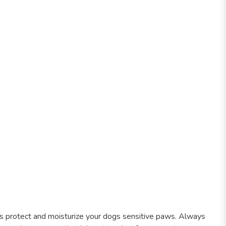
s protect and moisturize your dogs sensitive paws. Always