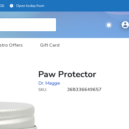
2G6
Open today from
stro Offers
Gift Card
Paw Protector
Dr. Maggie
368336649657
SKU: