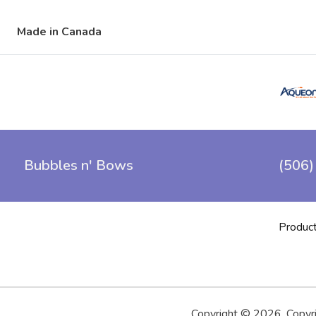
Made in Canada
Bubbles n' Bows
(506)
Produc
Copyright ©
2026
,
Copyr