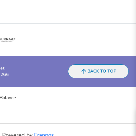
eet
BACK TO TOP
 2G6
 Balance
Powered by
Franpos