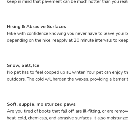
keep in mind that pavement can be much hotter than you reali
Hiking & Abrasive Surfaces
Hike with confidence knowing you never have to leave your bes
depending on the hike, reapply at 20 minute intervals to keep 
Snow, Salt, Ice
No pet has to feel cooped up all winter! Your pet can enjoy t
outdoors. The cold will harden the waxes, providing a barrier 
Soft, supple, moisturized paws
Are you tired of boots that fall off, are ill-fitting, or are
heat, cold, chemicals, and abrasive surfaces, it also moisturiz