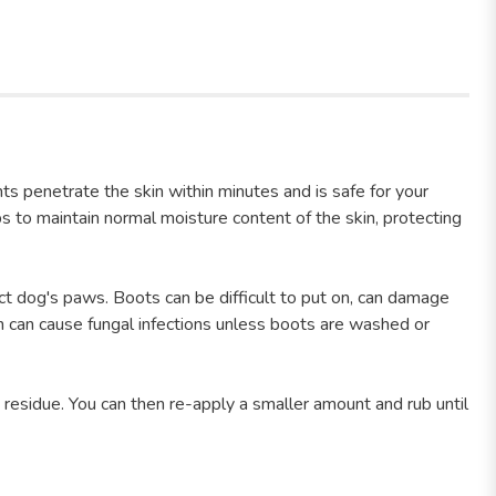
ts penetrate the skin within minutes and is safe for your
s to maintain normal moisture content of the skin, protecting
ct dog's paws. Boots can be difficult to put on, can damage
ich can cause fungal infections unless boots are washed or
 residue. You can then re-apply a smaller amount and rub until