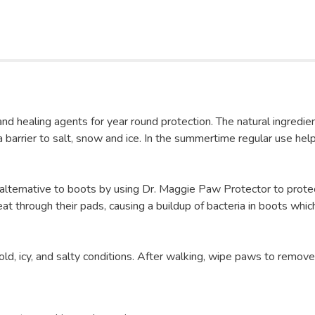
nd healing agents for year round protection. The natural ingredien
barrier to salt, snow and ice. In the summertime regular use help
 alternative to boots by using Dr. Maggie Paw Protector to prote
weat through their pads, causing a buildup of bacteria in boots wh
ld, icy, and salty conditions. After walking, wipe paws to remove