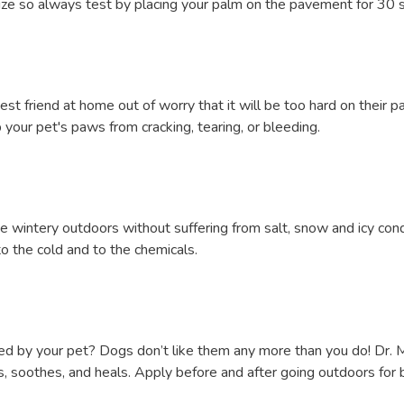
ze so always test by placing your palm on the pavement for 30 sec
t friend at home out of worry that it will be too hard on their 
your pet's paws from cracking, tearing, or bleeding.
he wintery outdoors without suffering from salt, snow and icy con
to the cold and to the chemicals.
 removed by your pet? Dogs don’t like them any more than you do! D
es, soothes, and heals. Apply before and after going outdoors for 