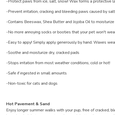
-Protect paws from ice, salt, snow! Wax forms a protective la
-Prevent irritation, cracking and bleeding paws caused by sa
-Contains Beeswax, Shea Butter and Jojoba Oil to moisturize
-No more annoying socks or booties that your pet won't wear o
-Easy to appy! Simply apply generously by hand. Waxes wear
-Soothe and moisturize dry, cracked pads
-Stops irritation from most weather conditions; cold or hot!
-Safe if ingested in small amounts
-Non-toxic for cats and dogs
Hot Pavement & Sand
Enjoy longer summer walks with your pup, free of cracked, 