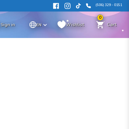
(506) 329 - 0151
0
Sign in
Wishlist
Cart
EN