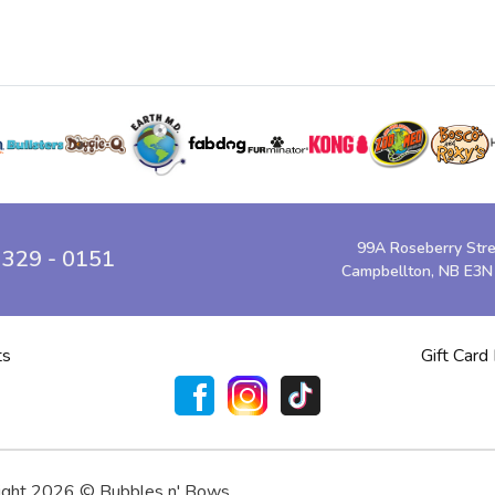
99A Roseberry Str
 329 - 0151
Campbellton, NB E3N
ts
Gift Card
ight 2026 © Bubbles n' Bows