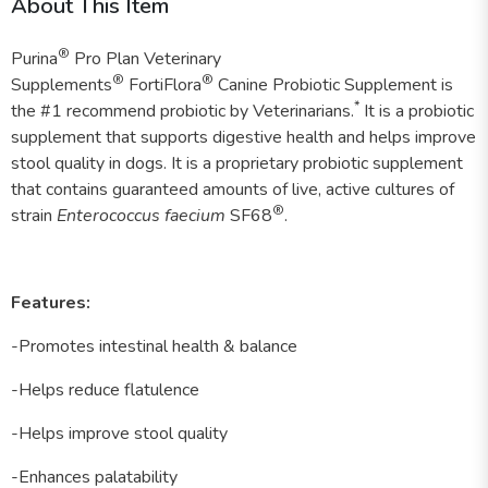
About This Item
®
Purina
Pro Plan Veterinary
®
®
Supplements
FortiFlora
Canine Probiotic Supplement is
*
the #1 recommend probiotic by Veterinarians.
It is a probiotic
supplement that supports digestive health and helps improve
stool quality in dogs. It is a proprietary probiotic supplement
that contains guaranteed amounts of live, active cultures of
®
strain
Enterococcus faecium
SF68
.
Features:
-Promotes intestinal health & balance
-Helps reduce flatulence
-Helps improve stool quality
-Enhances palatability