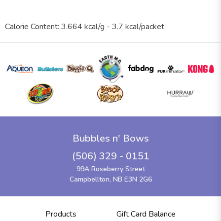
Calorie Content: 3.664 kcal/g - 3.7 kcal/packet
Bubbles n' Bows
(506) 329 - 0151
99A Roseberry Street
Campbellton, NB E3N 2G6
Products
Gift Card Balance