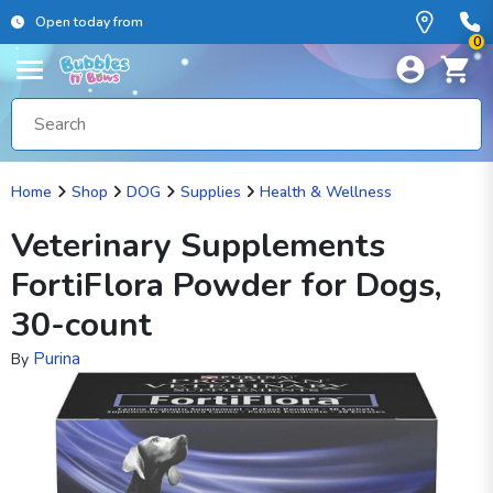
Open today from
0
Home
Shop
DOG
Supplies
Health & Wellness
Veterinary Supplements
FortiFlora Powder for Dogs,
30-count
Purina
By