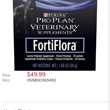
$49.99
Price:
055800369482
SKU: