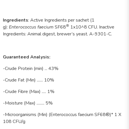
Ingredients
:
Active Ingredients per sachet (1
®
g):
Enterococcus faecium
SF68
1x10^8 CFU. Inactive
Ingredients: Animal digest, brewer’s yeast. A-9301-C.
Guaranteed Analysis:
-Crude Protein (min) ... 43%
-Crude Fat (Min) ....... 10%
-Crude Fibre (Max) ..... 1%
-Moisture (Max) ......... 5%
-Microorganisms (Min) (Enterococcus faecium SF68®)* 1 X
108 CFU/g