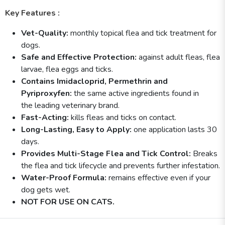
Key Features :
Vet-Quality:
monthly topical flea and tick treatment for
dogs.
Safe and Effective Protection:
against adult fleas, flea
larvae, flea eggs and ticks.
Contains Imidacloprid, Permethrin and
Pyriproxyfen:
the same active ingredients found in
the leading veterinary brand.
Fast-Acting:
kills fleas and ticks on contact.
Long-Lasting, Easy to Apply:
one application lasts 30
days.
Provides Multi-Stage Flea and Tick Control:
Breaks
the flea and tick lifecycle and prevents further infestation.
Water-Proof Formula:
remains effective even if your
dog gets wet.
NOT FOR USE ON CATS.