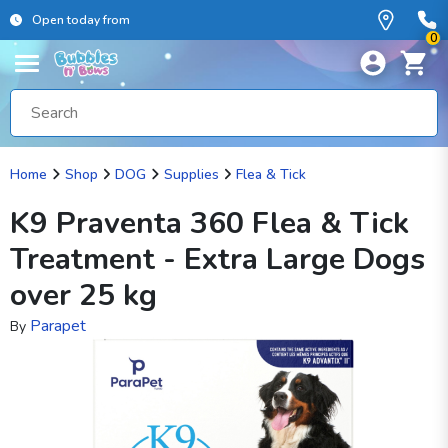
Open today from
0
Home
Shop
DOG
Supplies
Flea & Tick
K9 Praventa 360 Flea & Tick
Treatment - Extra Large Dogs
over 25 kg
Parapet
By