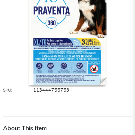
113444755753
SKU:
About This Item