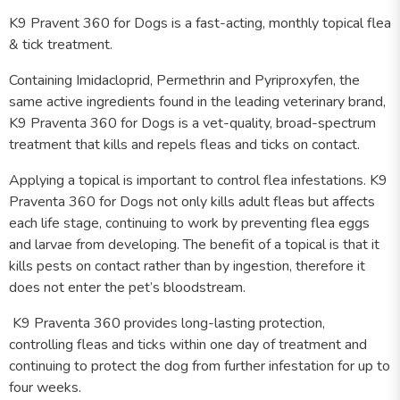
K9 Pravent 360 for Dogs is a fast-acting, monthly topical flea
& tick treatment.
Containing Imidacloprid, Permethrin and Pyriproxyfen, the
same active ingredients found in the leading veterinary brand,
K9 Praventa 360 for Dogs is a vet-quality, broad-spectrum
treatment that kills and repels fleas and ticks on contact.
Applying a topical is important to control flea infestations. K9
Praventa 360 for Dogs not only kills adult fleas but affects
each life stage, continuing to work by preventing flea eggs
and larvae from developing. The benefit of a topical is that it
kills pests on contact rather than by ingestion, therefore it
does not enter the pet’s bloodstream.
K9 Praventa 360 provides long-lasting protection,
controlling fleas and ticks within one day of treatment and
continuing to protect the dog from further infestation for up to
four weeks.