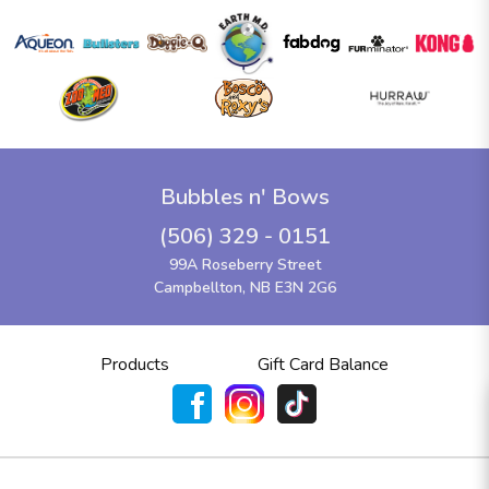
Bubbles n' Bows
(506) 329 - 0151
99A Roseberry Street
Campbellton, NB E3N 2G6
Products
Gift Card Balance