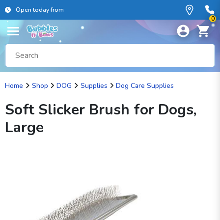
Open today from
0
Home
Shop
DOG
Supplies
Dog Care Supplies
Soft Slicker Brush for Dogs,
Large