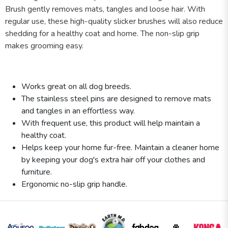
Brush gently removes mats, tangles and loose hair. With
regular use, these high-quality slicker brushes will also reduce
shedding for a healthy coat and home. The non-slip grip
makes grooming easy.
Works great on all dog breeds.
The stainless steel pins are designed to remove mats
and tangles in an effortless way.
With frequent use, this product will help maintain a
healthy coat.
Helps keep your home fur-free. Maintain a cleaner home
by keeping your dog's extra hair off your clothes and
furniture.
Ergonomic no-slip grip handle.