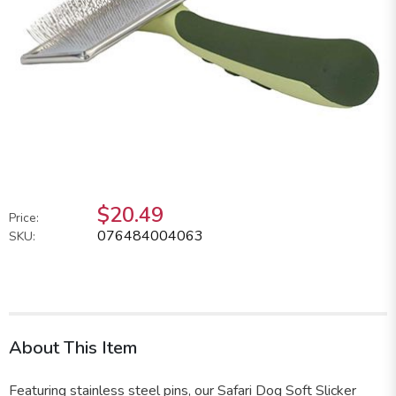
$20.49
Price:
076484004063
SKU:
About This Item
Featuring stainless steel pins, our Safari Dog Soft Slicker