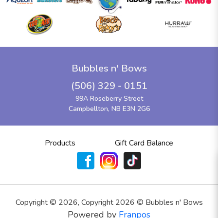
Bubbles n' Bows
(506) 329 - 0151
99A Roseberry Street
Campbellton, NB E3N 2G6
Products
Gift Card Balance
Copyright ©
2026
,
Copyright 2026 © Bubbles n' Bows
Powered by
Franpos