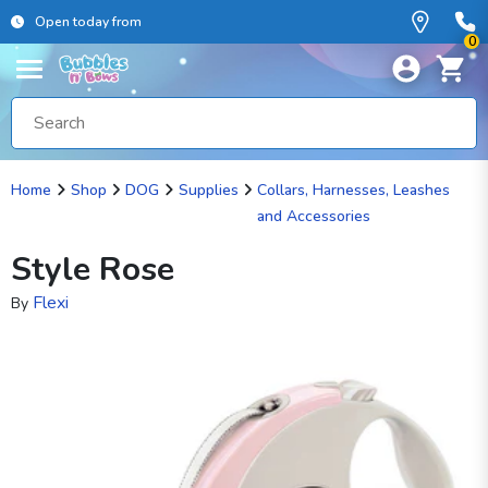
Open today from
0
Home
Shop
DOG
Supplies
Collars, Harnesses, Leashes
and Accessories
Style Rose
Flexi
By