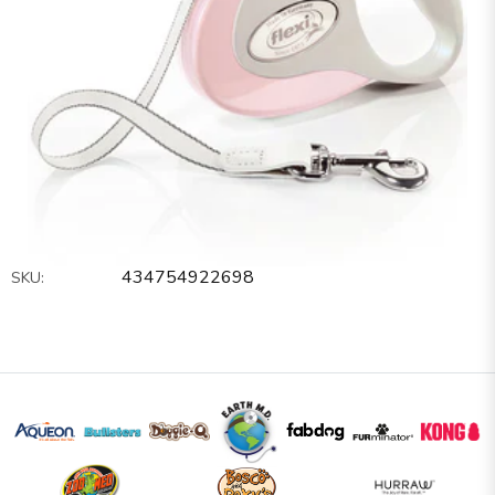
434754922698
SKU: