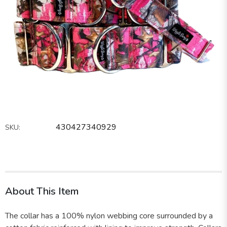
430427340929
SKU:
About This Item
The collar has a 100% nylon webbing core surrounded by a