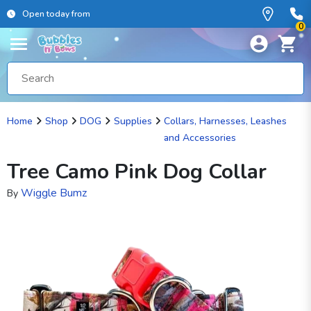
Open today from
0
Home
Shop
DOG
Supplies
Collars, Harnesses, Leashes
and Accessories
Tree Camo Pink Dog Collar
Wiggle Bumz
By