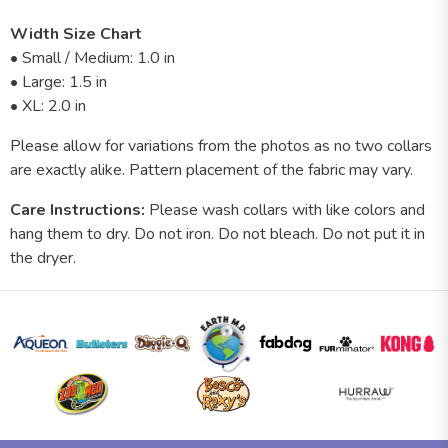
Width Size Chart
• Small / Medium: 1.0 in
• Large: 1.5 in
• XL: 2.0 in
Please allow for variations from the photos as no two collars
are exactly alike. Pattern placement of the fabric may vary.
Care Instructions:
Please wash collars with like colors and
hang them to dry. Do not iron. Do not bleach. Do not put it in
the dryer.