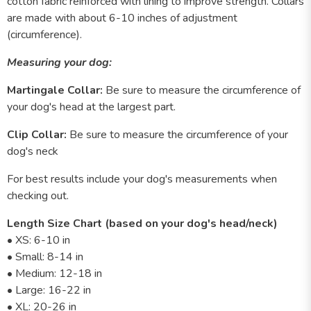
cotton fabric reinforced with lining to improve strength. Collars
are made with about 6-10 inches of adjustment
(circumference).
Measuring your dog:
Martingale Collar:
Be sure to measure the circumference of
your dog's head at the largest part.
Clip Collar:
Be sure to measure the circumference of your
dog's neck
For best results include your dog's measurements when
checking out.
Length Size Chart (based on your dog's head/neck)
• XS: 6-10 in
• Small: 8-14 in
• Medium: 12-18 in
• Large: 16-22 in
• XL: 20-26 in