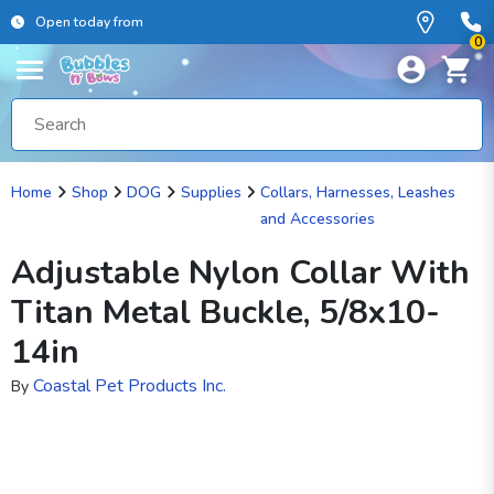
Open today from
0
Home
Shop
DOG
Supplies
Collars, Harnesses, Leashes
and Accessories
Adjustable Nylon Collar With
Titan Metal Buckle, 5/8x10-
14in
Coastal Pet Products Inc.
By