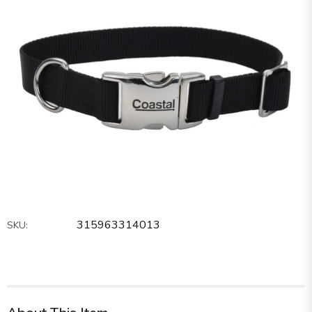
315963314013
SKU: