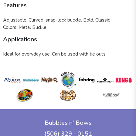
Features
Adjustable.
Curved, snap-lock buckle.
Bold, Classic
Colors.
Metal Buckle.
Applications
Ideal for everyday use. Can be used with tie outs.
Bubbles n' Bows
(506) 329 - 0151