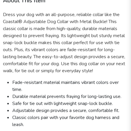
About This Item
Dress your dog with an all-purpose, reliable collar like the
Coastal® Adjustable Dog Collar with Metal Buckle! This
classic collar is made from high-quality, durable materials
designed to prevent fraying. Its lightweight but sturdy metal
snap-lock buckle makes this collar perfect for use with tie
outs. Plus, its vibrant colors are fade-resistant for long-
lasting beauty. The easy-to-adjust design provides a secure,
comfortable fit for your dog. Use this dog collar on your next
walk, for tie out or simply for everyday style!
Fade-resistant material maintains vibrant colors over
time.
Durable material prevents fraying for long-lasting use.
Safe for tie out with lightweight snap-lock buckle.
Adjustable design provides a secure, comfortable fit.
Classic colors pair with your favorite dog harness and
leash.